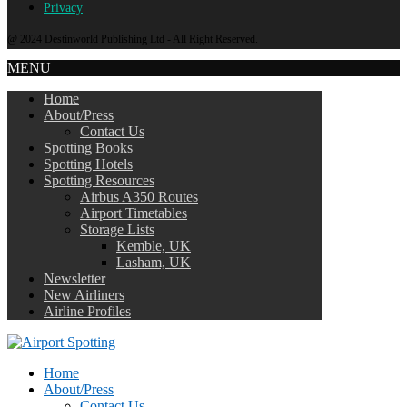
Privacy
@ 2024 Destinworld Publishing Ltd - All Right Reserved.
MENU
Home
About/Press
Contact Us
Spotting Books
Spotting Hotels
Spotting Resources
Airbus A350 Routes
Airport Timetables
Storage Lists
Kemble, UK
Lasham, UK
Newsletter
New Airliners
Airline Profiles
Home
About/Press
Contact Us