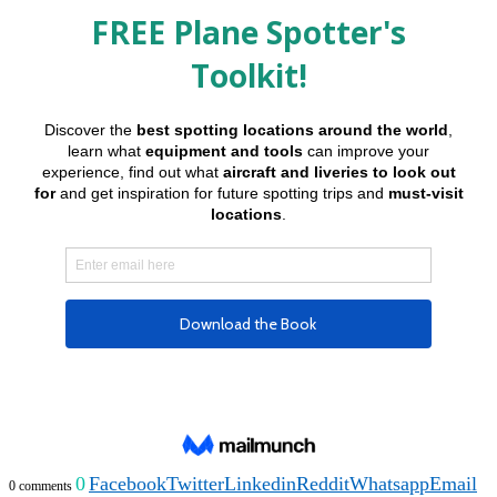
0
Facebook
Twitter
Linkedin
Reddit
Whatsapp
Email
0 comments