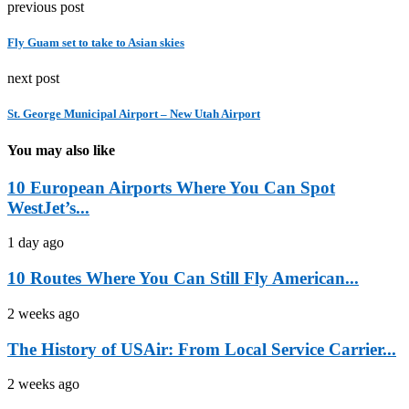
previous post
Fly Guam set to take to Asian skies
next post
St. George Municipal Airport – New Utah Airport
You may also like
10 European Airports Where You Can Spot
WestJet’s...
1 day ago
10 Routes Where You Can Still Fly American...
2 weeks ago
The History of USAir: From Local Service Carrier...
2 weeks ago