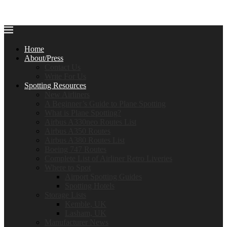
Home
About/Press
Contact Us
Write For Us
Spotting Resources
New Airliners
A Beginner’s Guide to Plane Spotting
What is Plane Spotting?
Airbus A330neo Routes List
Airbus A350 Routes
Airbus A380 Routes List
Boeing 747 Routes
Complete List of Airliner Retro Liveries
Where to Spot
Airport Spotting Guides
Spotting Hotels
Storage Lists
Kemble, UK
Lasham, UK
Manufacturer News