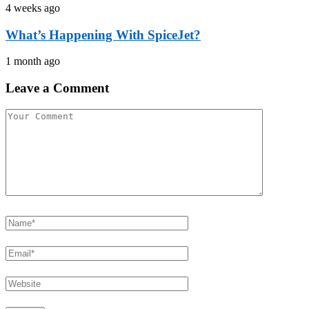
4 weeks ago
What’s Happening With SpiceJet?
1 month ago
Leave a Comment