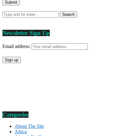
Newsletter Sign Up
Email address:
Categories
About The Site
Africa