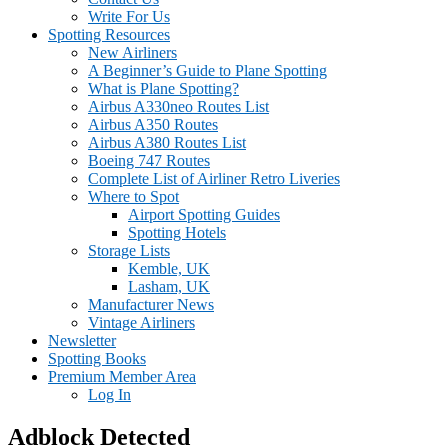
Write For Us
Spotting Resources
New Airliners
A Beginner’s Guide to Plane Spotting
What is Plane Spotting?
Airbus A330neo Routes List
Airbus A350 Routes
Airbus A380 Routes List
Boeing 747 Routes
Complete List of Airliner Retro Liveries
Where to Spot
Airport Spotting Guides
Spotting Hotels
Storage Lists
Kemble, UK
Lasham, UK
Manufacturer News
Vintage Airliners
Newsletter
Spotting Books
Premium Member Area
Log In
Adblock Detected