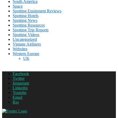
South America
Space
Spotting Equipment Reviews
Spotting Hotels
Spotting News
Spotting Resources
Spotting Trip Reports
Spotting Videos
Uncategorized
Vintage Airliners
Websites
Western Europe
UK
Facebook
Twitter
Instagram
Linkedin
Youtube
Email
Rss