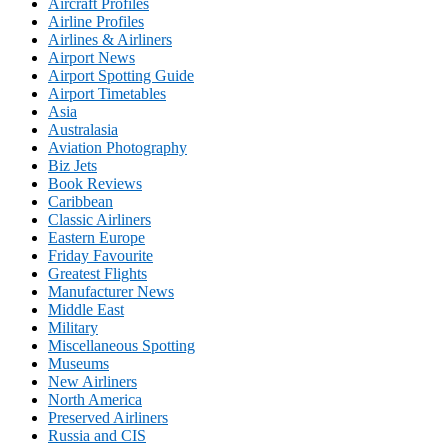
Aircraft Profiles
Airline Profiles
Airlines & Airliners
Airport News
Airport Spotting Guide
Airport Timetables
Asia
Australasia
Aviation Photography
Biz Jets
Book Reviews
Caribbean
Classic Airliners
Eastern Europe
Friday Favourite
Greatest Flights
Manufacturer News
Middle East
Military
Miscellaneous Spotting
Museums
New Airliners
North America
Preserved Airliners
Russia and CIS