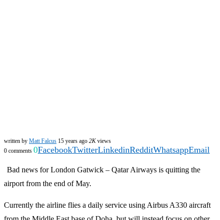
written by
Matt Falcus
15 years ago
2K
views
0
Facebook
Twitter
Linkedin
Reddit
Whatsapp
Email
0 comments
Bad news for London Gatwick – Qatar Airways is quitting the
airport from the end of May.
Currently the airline flies a daily service using Airbus A330 aircraft
from the Middle East base of Doha, but will instead focus on other