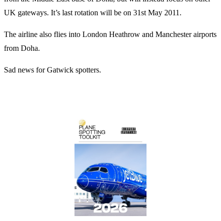
UK gateways. It’s last rotation will be on 31st May 2011.
The airline also flies into London Heathrow and Manchester airports
from Doha.
Sad news for Gatwick spotters.