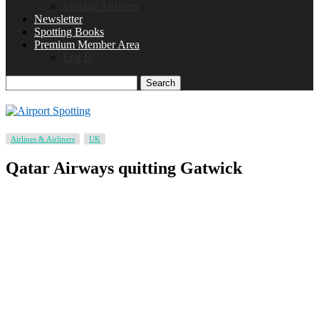
Vintage Airliners
Newsletter
Spotting Books
Premium Member Area
Log In
Search
Airlines & Airliners
UK
Qatar Airways quitting Gatwick