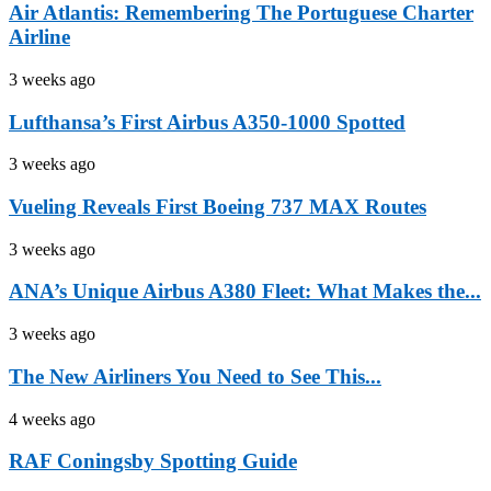
Air Atlantis: Remembering The Portuguese Charter
Airline
3 weeks ago
Lufthansa’s First Airbus A350-1000 Spotted
3 weeks ago
Vueling Reveals First Boeing 737 MAX Routes
3 weeks ago
ANA’s Unique Airbus A380 Fleet: What Makes the...
3 weeks ago
The New Airliners You Need to See This...
4 weeks ago
RAF Coningsby Spotting Guide