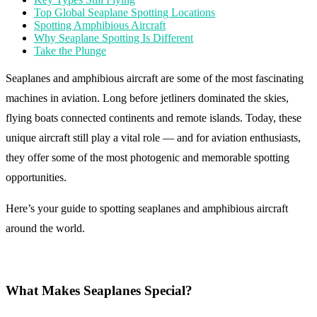
Top Global Seaplane Spotting Locations
Spotting Amphibious Aircraft
Why Seaplane Spotting Is Different
Take the Plunge
Seaplanes and amphibious aircraft are some of the most fascinating
machines in aviation. Long before jetliners dominated the skies,
flying boats connected continents and remote islands. Today, these
unique aircraft still play a vital role — and for aviation enthusiasts,
they offer some of the most photogenic and memorable spotting
opportunities.
Here’s your guide to spotting seaplanes and amphibious aircraft
around the world.
What Makes Seaplanes Special?