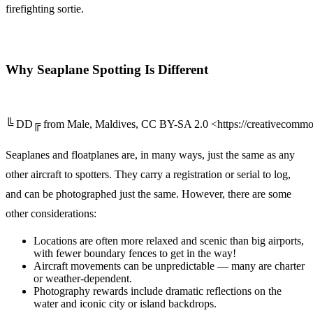
firefighting sortie.
Why Seaplane Spotting Is Different
╚ DD╔ from Male, Maldives, CC BY-SA 2.0 <https://creativecommon
Seaplanes and floatplanes are, in many ways, just the same as any
other aircraft to spotters. They carry a registration or serial to log,
and can be photographed just the same. However, there are some
other considerations:
Locations are often more relaxed and scenic than big airports,
with fewer boundary fences to get in the way!
Aircraft movements can be unpredictable — many are charter
or weather-dependent.
Photography rewards include dramatic reflections on the
water and iconic city or island backdrops.