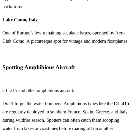
backdrops.
Lake Como, Italy
One of Europe’s few remaining seaplane bases, operated by Aero
Club Como. A picturesque spot for vintage and modern floatplanes.
Spotting Amphibious Aircraft
CL-215 and other amphibious aircraft.
Don’t forget the water bombers! Amphibious types like the
CL-415
are regularly deployed in southern France, Spain, Greece, and Italy
during wildfire season. Spotters can often catch them scooping
water from lakes or coastlines before roaring off on another