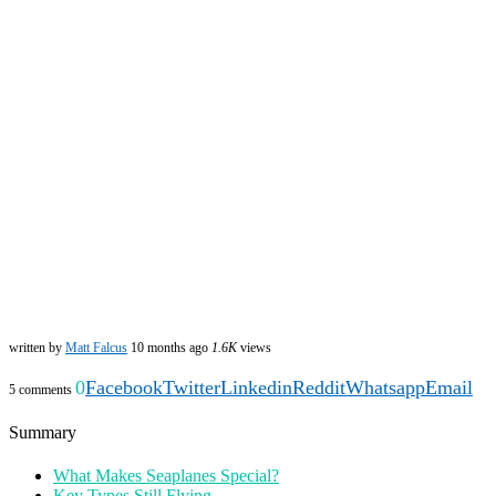
written by
Matt Falcus
10 months ago
1.6K
views
0
Facebook
Twitter
Linkedin
Reddit
Whatsapp
Email
5 comments
Summary
What Makes Seaplanes Special?
Key Types Still Flying