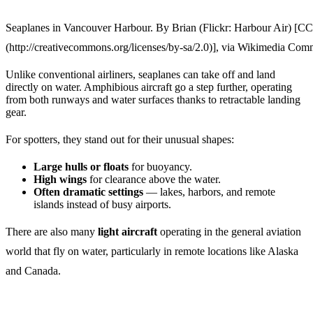
Seaplanes in Vancouver Harbour. By Brian (Flickr: Harbour Air) [C
(http://creativecommons.org/licenses/by-sa/2.0)], via Wikimedia Co
Unlike conventional airliners, seaplanes can take off and land
directly on water. Amphibious aircraft go a step further, operating
from both runways and water surfaces thanks to retractable landing
gear.
For spotters, they stand out for their unusual shapes:
Large hulls or floats
for buoyancy.
High wings
for clearance above the water.
Often dramatic settings
— lakes, harbors, and remote
islands instead of busy airports.
There are also many
light aircraft
operating in the general aviation
world that fly on water, particularly in remote locations like Alaska
and Canada.