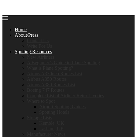
Home
About/Press
Contact Us
Write For Us
Spotting Resources
New Airliners
A Beginner’s Guide to Plane Spotting
What is Plane Spotting?
Airbus A330neo Routes List
Airbus A350 Routes
Airbus A380 Routes List
Boeing 747 Routes
Complete List of Airliner Retro Liveries
Where to Spot
Airport Spotting Guides
Spotting Hotels
Storage Lists
Kemble, UK
Lasham, UK
Manufacturer News