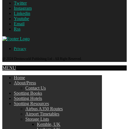
Twitter
Instagram
Linkedin
Youtube
Email
Rss
Privacy
@ 2024 Destinworld Publishing Ltd - All Right Reserved.
MENU
Home
About/Press
Contact Us
Spotting Books
Spotting Hotels
Spotting Resources
Airbus A350 Routes
Airport Timetables
Storage Lists
Kemble, UK