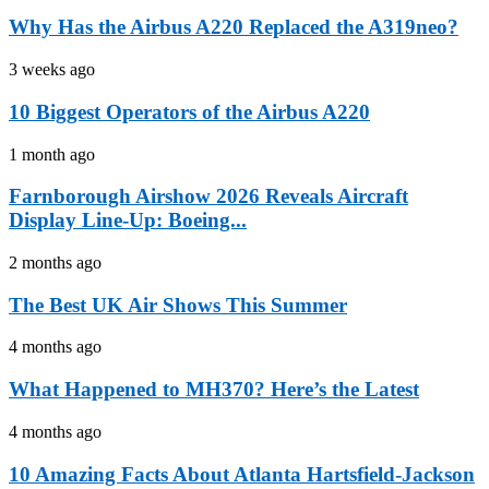
Why Has the Airbus A220 Replaced the A319neo?
3 weeks ago
10 Biggest Operators of the Airbus A220
1 month ago
Farnborough Airshow 2026 Reveals Aircraft
Display Line-Up: Boeing...
2 months ago
The Best UK Air Shows This Summer
4 months ago
What Happened to MH370? Here’s the Latest
4 months ago
10 Amazing Facts About Atlanta Hartsfield-Jackson