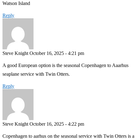
Watson Island
Reply
Steve Knight
October 16, 2025 - 4:21 pm
A good European option is the seasonal Copenhagen to Aaarhus
seaplane service with Twin Otters.
Reply
Steve Knight
October 16, 2025 - 4:22 pm
Copenhagen to aarhus on the seasonal service with Twin Otters is a