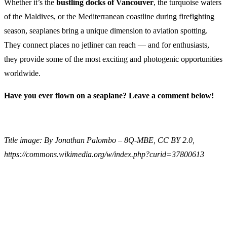
Whether it’s the
bustling docks of Vancouver
, the turquoise waters
of the Maldives, or the Mediterranean coastline during firefighting
season, seaplanes bring a unique dimension to aviation spotting.
They connect places no jetliner can reach — and for enthusiasts,
they provide some of the most exciting and photogenic opportunities
worldwide.
Have you ever flown on a seaplane? Leave a comment below!
Title image: By Jonathan Palombo – 8Q-MBE, CC BY 2.0,
https://commons.wikimedia.org/w/index.php?curid=37800613