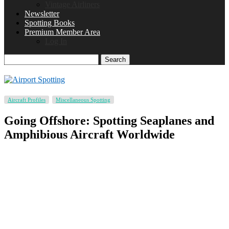
Vintage Airliners
Newsletter
Spotting Books
Premium Member Area
Log In
Search
Aircraft Profiles
Miscellaneous Spotting
Going Offshore: Spotting Seaplanes and
Amphibious Aircraft Worldwide