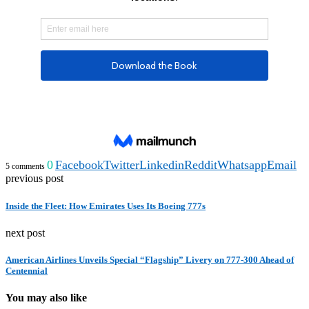
0
Facebook
Twitter
Linkedin
Reddit
Whatsapp
Email
5 comments
previous post
Inside the Fleet: How Emirates Uses Its Boeing 777s
next post
American Airlines Unveils Special “Flagship” Livery on 777-300 Ahead of
Centennial
You may also like