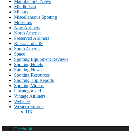
Manufacturer News
Middle East
Military
Miscellaneous Spotting
Museums
New Airliners
North America
Preserved Airliners
Russia and CIS
South America
Space
Spotting Equipment Reviews
Spotting Hotels
Spotting News
Spotting Resources
Spotting Trip Reports
Spotting Videos
Uncategorized
Vintage Airliners
Websites
Western Europe
UK
Facebook