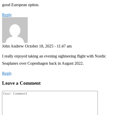
good European option.
Reply
John Andrew
October 18, 2025 - 11:47 am
I really enjoyed taking an evening sightseeing flight with Nordic
Seaplanes over Copenhagen back in August 2022.
Reply
Leave a Comment