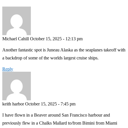
Michael Cahill
October 15, 2025 - 12:13 pm
Another fantastic spot is Juneau Alaska as the seaplanes takeoff with
a backdrop of some of the worlds largest cruise ships.
Reply
keith harbor
October 15, 2025 - 7:45 pm
I have flown in a Beaver around San Francisco harbour and
previously flew in a Chalks Mallard to/from Bimini from Miami