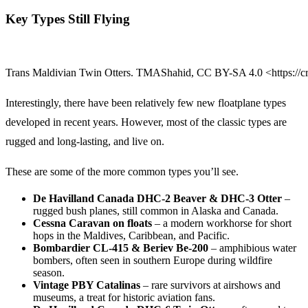
Key Types Still Flying
Trans Maldivian Twin Otters. TMAShahid, CC BY-SA 4.0 <https://c
Interestingly, there have been relatively few new floatplane types
developed in recent years. However, most of the classic types are
rugged and long-lasting, and live on.
These are some of the more common types you’ll see.
De Havilland Canada DHC-2 Beaver & DHC-3 Otter
–
rugged bush planes, still common in Alaska and Canada.
Cessna Caravan on floats
– a modern workhorse for short
hops in the Maldives, Caribbean, and Pacific.
Bombardier CL-415 & Beriev Be-200
– amphibious water
bombers, often seen in southern Europe during wildfire
season.
Vintage PBY Catalinas
– rare survivors at airshows and
museums, a treat for historic aviation fans.