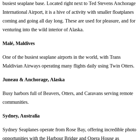
busiest seaplane base. Located right next to Ted Stevens Anchorage
International Airport, it is a hive of activity with smaller floatplanes
coming and going all day long. These are used for pleasure, and for
venturing into the wild interior of Alaska.
Malé, Maldives
One of the busiest seaplane airports in the world, with Trans
Maldivian Airways operating many flights daily using Twin Otters.
Juneau & Anchorage, Alaska
Busy harbors full of Beavers, Otters, and Caravans serving remote
communities.
Sydney, Australia
Sydney Seaplanes operate from Rose Bay, offering incredible photo
opportunities with the Harbour Bridge and Opera House as