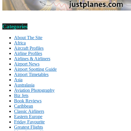
Categories
About The Site
Africa
Aircraft Profiles
Airline Profiles
Airlines & Airliners
Airport News
Airport Spotting Guide
Airport Timetables
Asia
Australasia
Aviation Photography
Biz Jets
Book Reviews
Caribbean
Classic Airliners
Eastern Europe
Friday Favourite
Greatest Flights