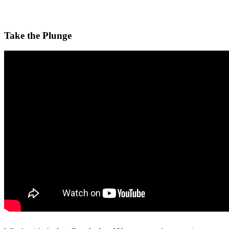
Take the Plunge