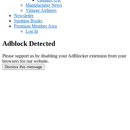
Manufacturer News
Vintage Airliners
Newsletter
Spotting Books
Premium Member Area
Log In
Adblock Detected
Please support us by disabling your AdBlocker extension from your
browsers for our website.
Dismiss this message