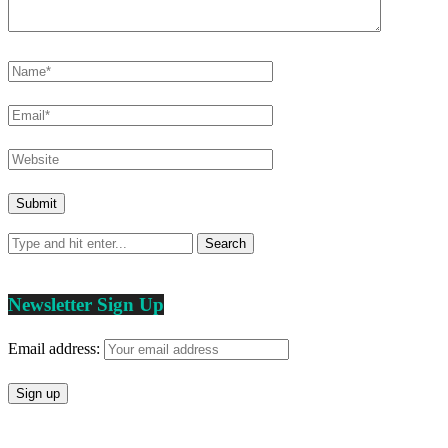
Newsletter Sign Up
Email address: