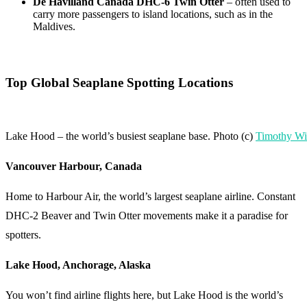
De Havilland Canada DHC-6 Twin Otter
– often used to
carry more passengers to island locations, such as in the
Maldives.
Top Global Seaplane Spotting Locations
Lake Hood – the world’s busiest seaplane base. Photo (c)
Timothy Wi
Vancouver Harbour, Canada
Home to Harbour Air, the world’s largest seaplane airline. Constant
DHC-2 Beaver and Twin Otter movements make it a paradise for
spotters.
Lake Hood, Anchorage, Alaska
You won’t find airline flights here, but Lake Hood is the world’s