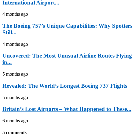
International Airport...
4 months ago
The Boeing 757’s Unique Capabilities: Why Spotters
Still...
4 months ago
Uncovered: The Most Unusual Airline Routes Flying
in...
5 months ago
Revealed: The World’s Longest Boeing 737 Flights
5 months ago
Britain’s Lost Airports – What Happened to These...
6 months ago
5 comments