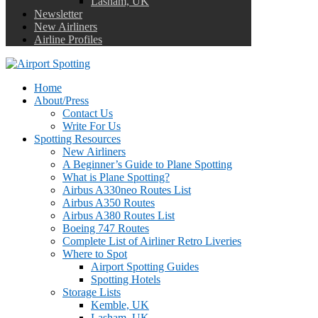
Lasham, UK
Newsletter
New Airliners
Airline Profiles
Home
About/Press
Contact Us
Write For Us
Spotting Resources
New Airliners
A Beginner’s Guide to Plane Spotting
What is Plane Spotting?
Airbus A330neo Routes List
Airbus A350 Routes
Airbus A380 Routes List
Boeing 747 Routes
Complete List of Airliner Retro Liveries
Where to Spot
Airport Spotting Guides
Spotting Hotels
Storage Lists
Kemble, UK
Lasham, UK