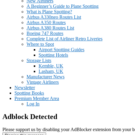
New Airliners
A Beginner’s Guide to Plane Spotting
What is Plane Spotting?
Airbus A330neo Routes List
Airbus A350 Routes
Airbus A380 Routes List
Boeing 747 Routes
Complete List of Airliner Retro Liveries
Where to Spot
Airport Spotting Guides
Spotting Hotels
Storage Lists
Kemble, UK
Lasham, UK
Manufacturer News
Vintage Airliners
Newsletter
Spotting Books
Premium Member Area
Log In
Adblock Detected
Please support us by disabling your AdBlocker extension from your b