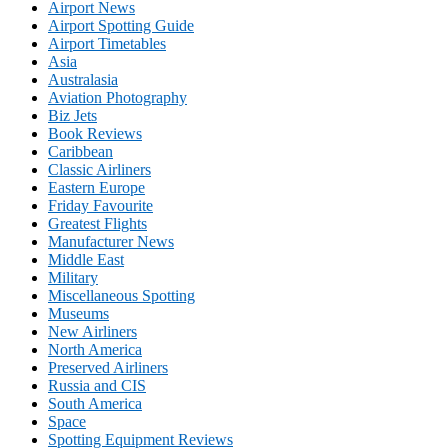
Airport News
Airport Spotting Guide
Airport Timetables
Asia
Australasia
Aviation Photography
Biz Jets
Book Reviews
Caribbean
Classic Airliners
Eastern Europe
Friday Favourite
Greatest Flights
Manufacturer News
Middle East
Military
Miscellaneous Spotting
Museums
New Airliners
North America
Preserved Airliners
Russia and CIS
South America
Space
Spotting Equipment Reviews