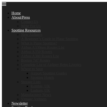
Home
About/Press
Contact Us
Write For Us
Spotting Resources
New Airliners
A Beginner’s Guide to Plane Spotting
What is Plane Spotting?
Airbus A330neo Routes List
Airbus A350 Routes
Airbus A380 Routes List
Boeing 747 Routes
Complete List of Airliner Retro Liveries
Where to Spot
Airport Spotting Guides
Spotting Hotels
Storage Lists
Kemble, UK
Lasham, UK
Manufacturer News
Vintage Airliners
Newsletter