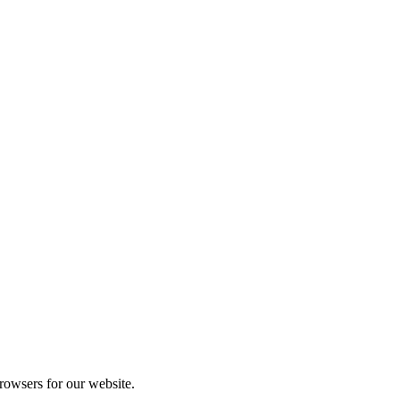
rowsers for our website.