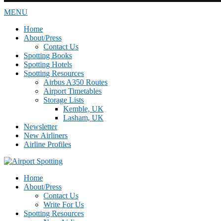
MENU
Home
About/Press
Contact Us
Spotting Books
Spotting Hotels
Spotting Resources
Airbus A350 Routes
Airport Timetables
Storage Lists
Kemble, UK
Lasham, UK
Newsletter
New Airliners
Airline Profiles
Home
About/Press
Contact Us
Write For Us
Spotting Resources