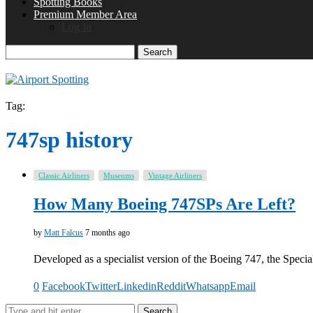
Spotting Books
Premium Member Area
Log In
Search
Tag:
747sp history
Classic Airliners
Museums
Vintage Airliners
How Many Boeing 747SPs Are Left?
by
Matt Falcus
7 months ago
Developed as a specialist version of the Boeing 747, the Spec
0
Facebook
Twitter
Linkedin
Reddit
Whatsapp
Email