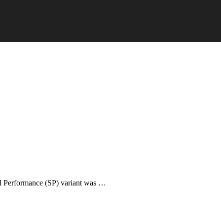
ial Performance (SP) variant was …