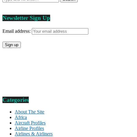
Newsletter Sign Up
Email address:
Categories
About The Site
Africa
Aircraft Profiles
Airline Profiles
Airlines & Airliners