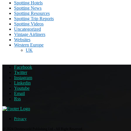
Spotting Hotels
Spotting News
Spotting Resources
Spotting Trip Reports
Spotting Videos
Uncategorized
Vintage Airliners
Websites
Western Europe
UK
Facebook
Twitter
Instagram
Linkedin
Youtube
Email
Rss
Privacy
@ 2024 Destinworld Publishing Ltd - All Right Reserved.