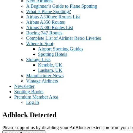
New Airliners
A Beginner’s Guide to Plane Spotting
What is Plane Spotting?
Airbus A330neo Routes List
Airbus A350 Routes
Airbus A380 Routes List
Boeing 747 Routes
Complete List of Airliner Retro Liveries
Where to Spot
Airport Spotting Guides
Spotting Hotels
Storage Lists
Kemble, UK
Lasham, UK
Manufacturer News
Vintage Airliners
Newsletter
Spotting Books
Premium Member Area
Log In
Adblock Detected
Please support us by disabling your AdBlocker extension from your b