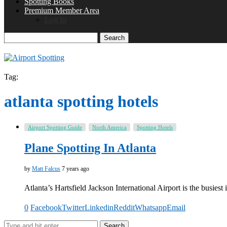
Spotting Books
Premium Member Area
Log In
Search
Tag:
atlanta spotting hotels
Airport Spotting Guide
North America
Spotting Hotels
Plane Spotting In Atlanta
by
Matt Falcus
7 years ago
Atlanta’s Hartsfield Jackson International Airport is the busiest 
0
Facebook
Twitter
Linkedin
Reddit
Whatsapp
Email