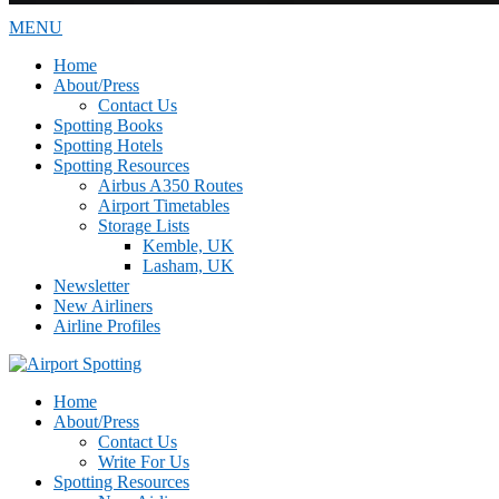
MENU
Home
About/Press
Contact Us
Spotting Books
Spotting Hotels
Spotting Resources
Airbus A350 Routes
Airport Timetables
Storage Lists
Kemble, UK
Lasham, UK
Newsletter
New Airliners
Airline Profiles
Home
About/Press
Contact Us
Write For Us
Spotting Resources