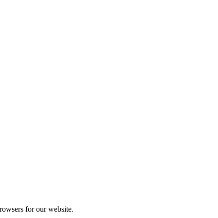
rowsers for our website.