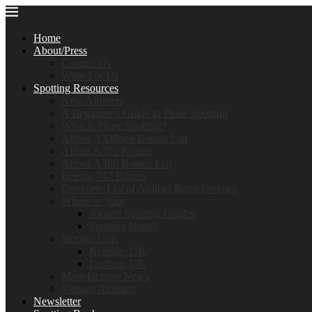
Home
About/Press
Contact Us
Write For Us
Spotting Resources
New Airliners
A Beginner’s Guide to Plane Spotting
What is Plane Spotting?
Airbus A330neo Routes List
Airbus A350 Routes
Airbus A380 Routes List
Boeing 747 Routes
Complete List of Airliner Retro Liveries
Where to Spot
Airport Spotting Guides
Spotting Hotels
Storage Lists
Kemble, UK
Lasham, UK
Manufacturer News
Vintage Airliners
Newsletter