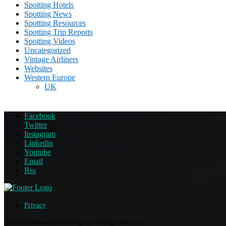
Spotting Hotels
Spotting News
Spotting Resources
Spotting Trip Reports
Spotting Videos
Uncategorized
Vintage Airliners
Websites
Western Europe
UK
Facebook
Twitter
Instagram
Linkedin
Youtube
Email
Rss
Privacy
@ 2024 Destinworld Publishing Ltd - All Right Reserved.