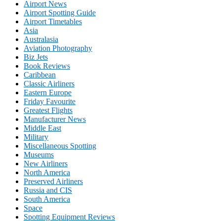
Airport News
Airport Spotting Guide
Airport Timetables
Asia
Australasia
Aviation Photography
Biz Jets
Book Reviews
Caribbean
Classic Airliners
Eastern Europe
Friday Favourite
Greatest Flights
Manufacturer News
Middle East
Military
Miscellaneous Spotting
Museums
New Airliners
North America
Preserved Airliners
Russia and CIS
South America
Space
Spotting Equipment Reviews