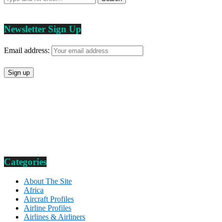
Newsletter Sign Up
Email address:
Categories
About The Site
Africa
Aircraft Profiles
Airline Profiles
Airlines & Airliners