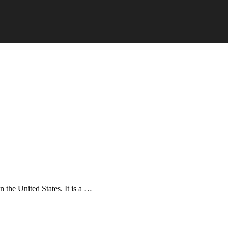
in the United States. It is a …