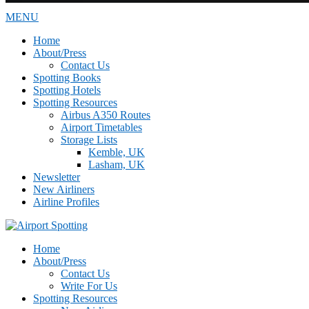
MENU
Home
About/Press
Contact Us
Spotting Books
Spotting Hotels
Spotting Resources
Airbus A350 Routes
Airport Timetables
Storage Lists
Kemble, UK
Lasham, UK
Newsletter
New Airliners
Airline Profiles
Home
About/Press
Contact Us
Write For Us
Spotting Resources