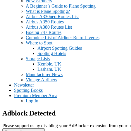
New Airliners
A Beginner’s Guide to Plane Spotting
What is Plane Spotting?
Airbus A330neo Routes List
Airbus A350 Routes
Airbus A380 Routes List
Boeing 747 Routes
Complete List of Airliner Retro Liveries
Where to Spot
Airport Spotting Guides
Spotting Hotels
Storage Lists
Kemble, UK
Lasham, UK
Manufacturer News
Vintage Airliners
Newsletter
Spotting Books
Premium Member Area
Log In
Adblock Detected
Please support us by disabling your AdBlocker extension from your b