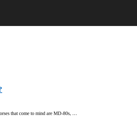
?
horses that come to mind are MD-80s, …