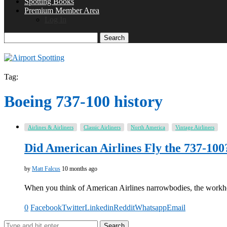
Spotting Books
Premium Member Area
Log In
Search
Tag:
Boeing 737-100 history
Airlines & Airliners
Classic Airliners
North America
Vintage Airliners
Did American Airlines Fly the 737-100
by
Matt Falcus
10 months ago
When you think of American Airlines narrowbodies, the work
0
Facebook
Twitter
Linkedin
Reddit
Whatsapp
Email