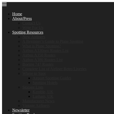
Home
About/Press
Contact Us
Write For Us
Spotting Resources
New Airliners
A Beginner’s Guide to Plane Spotting
What is Plane Spotting?
Airbus A330neo Routes List
Airbus A350 Routes
Airbus A380 Routes List
Boeing 747 Routes
Complete List of Airliner Retro Liveries
Where to Spot
Airport Spotting Guides
Spotting Hotels
Storage Lists
Kemble, UK
Lasham, UK
Manufacturer News
Vintage Airliners
Newsletter