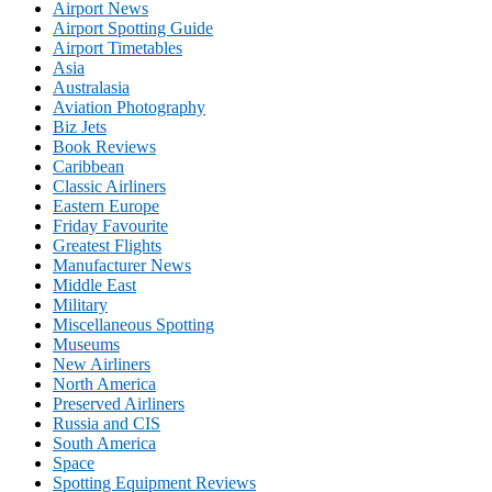
Airport News
Airport Spotting Guide
Airport Timetables
Asia
Australasia
Aviation Photography
Biz Jets
Book Reviews
Caribbean
Classic Airliners
Eastern Europe
Friday Favourite
Greatest Flights
Manufacturer News
Middle East
Military
Miscellaneous Spotting
Museums
New Airliners
North America
Preserved Airliners
Russia and CIS
South America
Space
Spotting Equipment Reviews