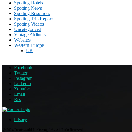
Spotting Hotels
Spotting News
Spotting Resources
Spotting Trip Reports
Spotting Videos
Uncategorized
Vintage Airliners
Websites
Western Europe
UK
Facebook
Twitter
Instagram
Linkedin
Youtube
Email
Rss
Privacy
@ 2024 Destinworld Publishing Ltd - All Right Reserved.