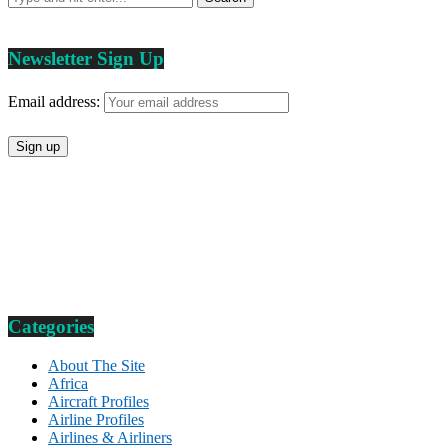
Newsletter Sign Up
Email address:
Categories
About The Site
Africa
Aircraft Profiles
Airline Profiles
Airlines & Airliners