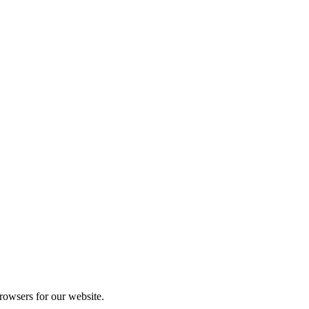
rowsers for our website.