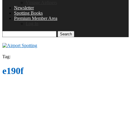
Vintage Airliners
Newsletter
Spotting Books
Premium Member Area
Log In
Search
Tag:
e190f