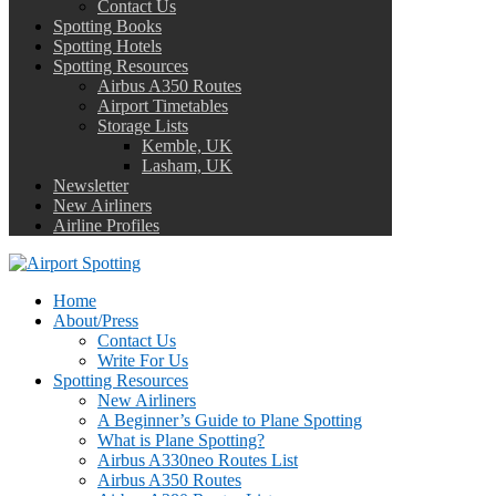
Contact Us
Spotting Books
Spotting Hotels
Spotting Resources
Airbus A350 Routes
Airport Timetables
Storage Lists
Kemble, UK
Lasham, UK
Newsletter
New Airliners
Airline Profiles
Home
About/Press
Contact Us
Write For Us
Spotting Resources
New Airliners
A Beginner’s Guide to Plane Spotting
What is Plane Spotting?
Airbus A330neo Routes List
Airbus A350 Routes