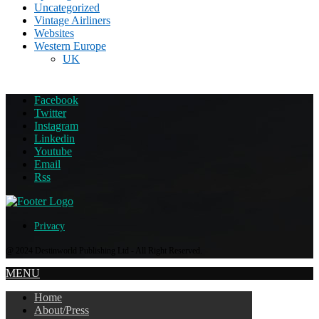
Uncategorized
Vintage Airliners
Websites
Western Europe
UK
Facebook
Twitter
Instagram
Linkedin
Youtube
Email
Rss
Privacy
@ 2024 Destinworld Publishing Ltd - All Right Reserved.
MENU
Home
About/Press