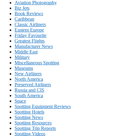
Aviation Photography
Biz Jets
Book Reviews
Caribbean
Classic Airliners
Eastern Europe
Friday Favourite
Greatest Flights
Manufacturer News
Middle East
Military
Miscellaneous Spotting
Museums
New Airliners
North America
Preserved Airliners
Russia and CIS
South America
Space
Spotting Equipment Reviews
Spotting Hotels
Spotting News
Spotting Resources
Spotting Trip Reports
Spotting Videos