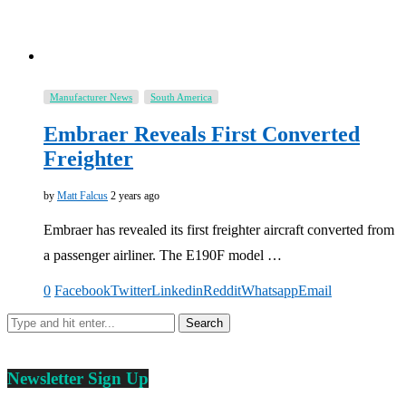
Manufacturer News
South America
Embraer Reveals First Converted
Freighter
by
Matt Falcus
2 years ago
Embraer has revealed its first freighter aircraft converted from
a passenger airliner. The E190F model …
0
Facebook
Twitter
Linkedin
Reddit
Whatsapp
Email
Newsletter Sign Up