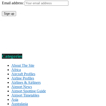
Email address:
Categories
About The Site
Africa
Aircraft Profiles
Airline Profiles
Airlines & Airliners
Airport News
Airport Spotting Guide
Airport Timetables
Asia
Australasia