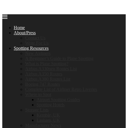
Home
About/Press
Contact Us
Write For Us
Spotting Resources
New Airliners
A Beginner’s Guide to Plane Spotting
What is Plane Spotting?
Airbus A330neo Routes List
Airbus A350 Routes
Airbus A380 Routes List
Boeing 747 Routes
Complete List of Airliner Retro Liveries
Where to Spot
Airport Spotting Guides
Spotting Hotels
Storage Lists
Kemble, UK
Lasham, UK
Manufacturer News