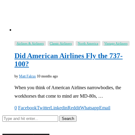
Airlines & Airliners
Classic Airliners
North America
Vintage Airliners
Did American Airlines Fly the 737-
100?
by
Matt Falcus
10 months ago
When you think of American Airlines narrowbodies, the
workhorses that come to mind are MD-80s, …
0
Facebook
Twitter
Linkedin
Reddit
Whatsapp
Email