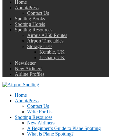
Home
About/Press
Contact Us
Spotting Books
Spotting Hotels
Spotting Resources
Airbus A350 Routes
Airport Timetables
Storage Lists
Kemble, UK
Lasham, UK
Newsletter
New Airliners
Airline Profiles
Home
About/Press
Contact Us
Write For Us
Spotting Resources
New Airliners
A Beginner’s Guide to Plane Spotting
What is Plane Spotting?