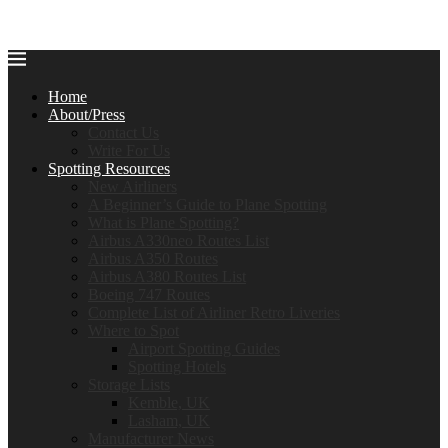
Home
About/Press
Contact Us
Write For Us
Spotting Resources
New Airliners
A Beginner’s Guide to Plane Spotting
What is Plane Spotting?
Airbus A330neo Routes List
Airbus A350 Routes
Airbus A380 Routes List
Boeing 747 Routes
Complete List of Airliner Retro Liveries
Where to Spot
Airport Spotting Guides
Spotting Hotels
Storage Lists
Kemble, UK
Lasham, UK
Manufacturer News