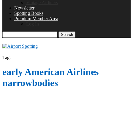
Vintage Airliners
Newsletter
Spotting Books
Premium Member Area
Log In
Search
Tag:
early American Airlines
narrowbodies