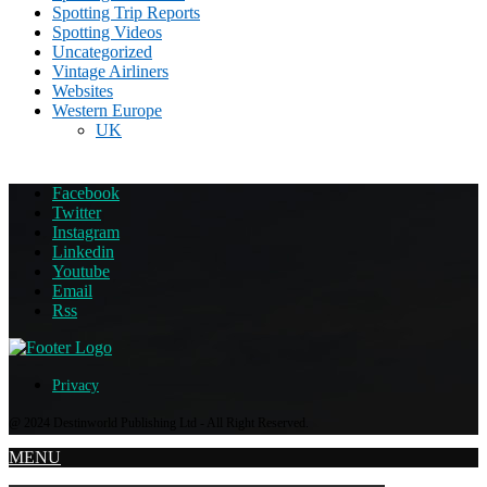
Spotting Trip Reports
Spotting Videos
Uncategorized
Vintage Airliners
Websites
Western Europe
UK
Facebook
Twitter
Instagram
Linkedin
Youtube
Email
Rss
Privacy
@ 2024 Destinworld Publishing Ltd - All Right Reserved.
MENU