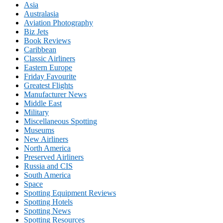
Asia
Australasia
Aviation Photography
Biz Jets
Book Reviews
Caribbean
Classic Airliners
Eastern Europe
Friday Favourite
Greatest Flights
Manufacturer News
Middle East
Military
Miscellaneous Spotting
Museums
New Airliners
North America
Preserved Airliners
Russia and CIS
South America
Space
Spotting Equipment Reviews
Spotting Hotels
Spotting News
Spotting Resources