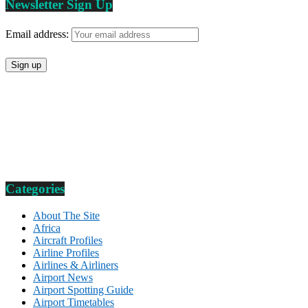
Newsletter Sign Up
Email address:
Categories
About The Site
Africa
Aircraft Profiles
Airline Profiles
Airlines & Airliners
Airport News
Airport Spotting Guide
Airport Timetables