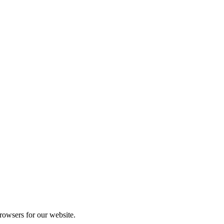
rowsers for our website.