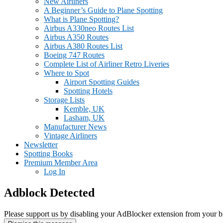
New Airliners
A Beginner’s Guide to Plane Spotting
What is Plane Spotting?
Airbus A330neo Routes List
Airbus A350 Routes
Airbus A380 Routes List
Boeing 747 Routes
Complete List of Airliner Retro Liveries
Where to Spot
Airport Spotting Guides
Spotting Hotels
Storage Lists
Kemble, UK
Lasham, UK
Manufacturer News
Vintage Airliners
Newsletter
Spotting Books
Premium Member Area
Log In
Adblock Detected
Please support us by disabling your AdBlocker extension from your b