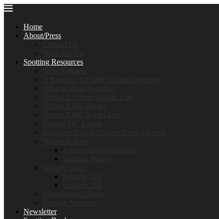
Home
About/Press
Contact Us
Write For Us
Spotting Resources
New Airliners
A Beginner’s Guide to Plane Spotting
What is Plane Spotting?
Airbus A330neo Routes List
Airbus A350 Routes
Airbus A380 Routes List
Boeing 747 Routes
Complete List of Airliner Retro Liveries
Where to Spot
Airport Spotting Guides
Spotting Hotels
Storage Lists
Kemble, UK
Lasham, UK
Manufacturer News
Vintage Airliners
Newsletter