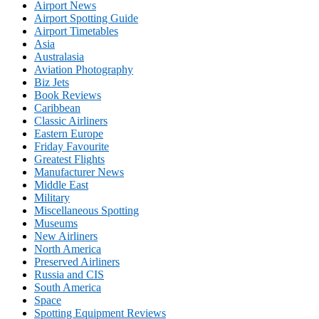
Airport News
Airport Spotting Guide
Airport Timetables
Asia
Australasia
Aviation Photography
Biz Jets
Book Reviews
Caribbean
Classic Airliners
Eastern Europe
Friday Favourite
Greatest Flights
Manufacturer News
Middle East
Military
Miscellaneous Spotting
Museums
New Airliners
North America
Preserved Airliners
Russia and CIS
South America
Space
Spotting Equipment Reviews