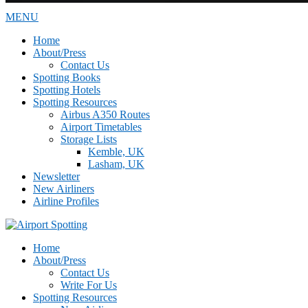
MENU
Home
About/Press
Contact Us
Spotting Books
Spotting Hotels
Spotting Resources
Airbus A350 Routes
Airport Timetables
Storage Lists
Kemble, UK
Lasham, UK
Newsletter
New Airliners
Airline Profiles
Home
About/Press
Contact Us
Write For Us
Spotting Resources