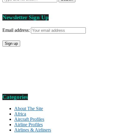
Newsletter Sign Up
Email address:
Categories
About The Site
Africa
Aircraft Profiles
Airline Profiles
Airlines & Airliners