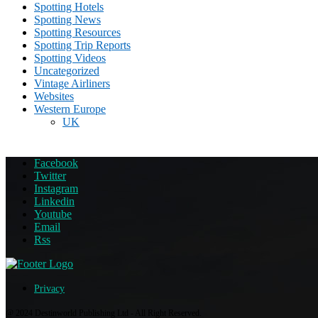
Spotting Hotels
Spotting News
Spotting Resources
Spotting Trip Reports
Spotting Videos
Uncategorized
Vintage Airliners
Websites
Western Europe
UK
Facebook
Twitter
Instagram
Linkedin
Youtube
Email
Rss
Privacy
@ 2024 Destinworld Publishing Ltd - All Right Reserved.