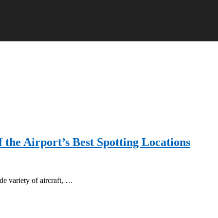
f the Airport’s Best Spotting Locations
de variety of aircraft, …