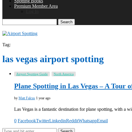
Spotting Books
Premium Member Area
Log In
Search
Tag:
las vegas airport spotting
Airport Spotting Guide
North America
Plane Spotting in Las Vegas – A Tour o
by
Matt Falcus
1 year ago
Las Vegas is a fantastic destination for plane spotting, with a wi
0
Facebook
Twitter
Linkedin
Reddit
Whatsapp
Email