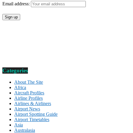
Email address:
Categories
About The Site
Africa
Aircraft Profiles
Airline Profiles
Airlines & Airliners
Airport News
Airport Spotting Guide
Airport Timetables
Asia
Australasia