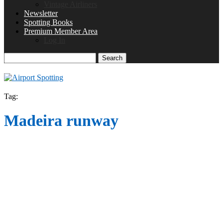
Vintage Airliners
Newsletter
Spotting Books
Premium Member Area
Log In
Search
Tag:
Madeira runway