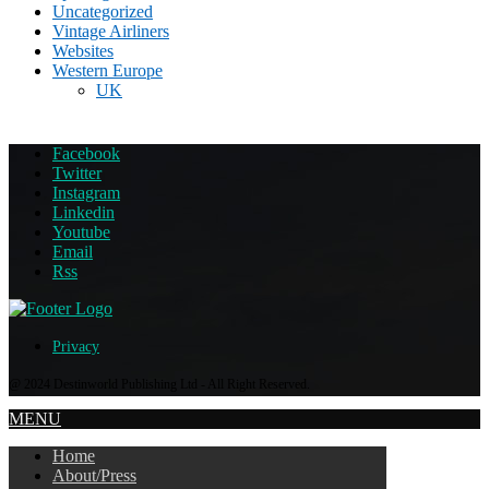
Uncategorized
Vintage Airliners
Websites
Western Europe
UK
Facebook
Twitter
Instagram
Linkedin
Youtube
Email
Rss
Privacy
@ 2024 Destinworld Publishing Ltd - All Right Reserved.
MENU
Home
About/Press