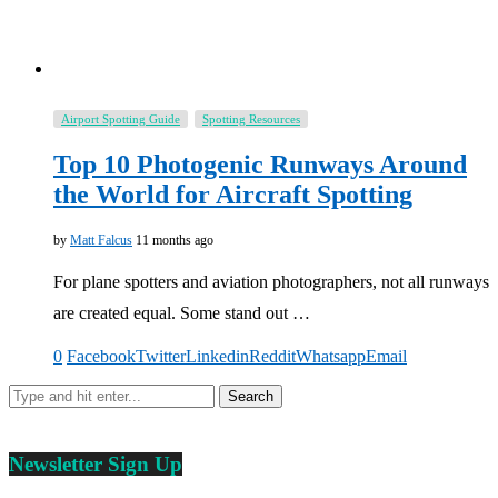
Airport Spotting Guide
Spotting Resources
Top 10 Photogenic Runways Around
the World for Aircraft Spotting
by
Matt Falcus
11 months ago
For plane spotters and aviation photographers, not all runways
are created equal. Some stand out …
0
Facebook
Twitter
Linkedin
Reddit
Whatsapp
Email
Newsletter Sign Up