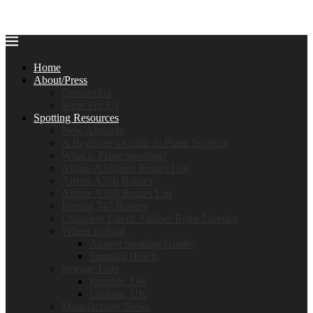
Home
About/Press
Contact Us
Write For Us
Spotting Resources
New Airliners
A Beginner’s Guide to Plane Spotting
What is Plane Spotting?
Airbus A330neo Routes List
Airbus A350 Routes
Airbus A380 Routes List
Boeing 747 Routes
Complete List of Airliner Retro Liveries
Where to Spot
Airport Spotting Guides
Spotting Hotels
Storage Lists
Kemble, UK
Lasham, UK
Manufacturer News