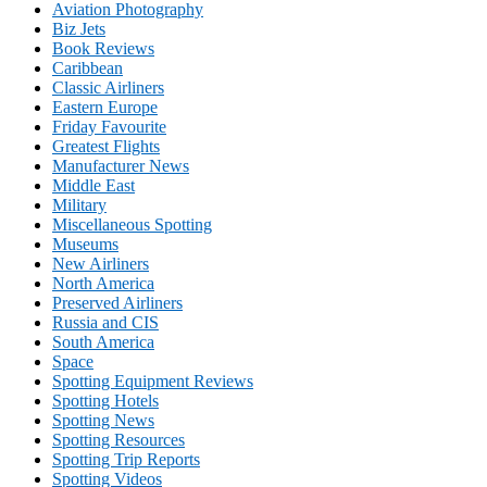
Aviation Photography
Biz Jets
Book Reviews
Caribbean
Classic Airliners
Eastern Europe
Friday Favourite
Greatest Flights
Manufacturer News
Middle East
Military
Miscellaneous Spotting
Museums
New Airliners
North America
Preserved Airliners
Russia and CIS
South America
Space
Spotting Equipment Reviews
Spotting Hotels
Spotting News
Spotting Resources
Spotting Trip Reports
Spotting Videos