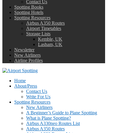
Contact Us
Spotting Books
Spotting Hotels
Spotting Resources
Airbus A350 Routes
Airport Timetables
Storage Lists
Kemble, UK
Lasham, UK
Newsletter
New Airliners
Airline Profiles
Home
About/Press
Contact Us
Write For Us
Spotting Resources
New Airliners
A Beginner’s Guide to Plane Spotting
What is Plane Spotting?
Airbus A330neo Routes List
Airbus A350 Routes