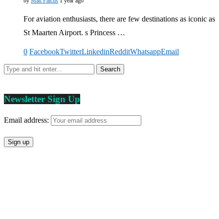
by
Matt Falcus
1 year ago
For aviation enthusiasts, there are few destinations as iconic as
St Maarten Airport. s Princess …
0
Facebook
Twitter
Linkedin
Reddit
Whatsapp
Email
Newsletter Sign Up
Email address: