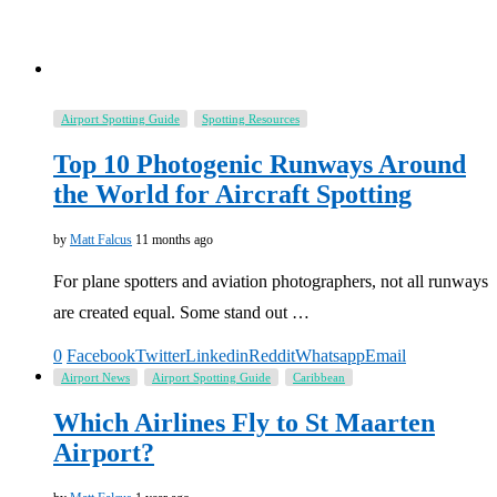
Airport Spotting Guide
Spotting Resources
Top 10 Photogenic Runways Around
the World for Aircraft Spotting
by
Matt Falcus
11 months ago
For plane spotters and aviation photographers, not all runways
are created equal. Some stand out …
0
Facebook
Twitter
Linkedin
Reddit
Whatsapp
Email
Airport News
Airport Spotting Guide
Caribbean
Which Airlines Fly to St Maarten
Airport?