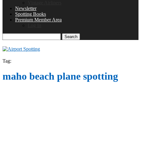
Vintage Airliners
Newsletter
Spotting Books
Premium Member Area
Log In
Search
Tag:
maho beach plane spotting