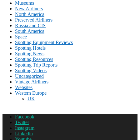
Museums
New Airliners
North America
Preserved Airliners
Russia and CIS
South America
Space
Spotting Equipment Reviews
Spotting Hotels
Spotting News
Spotting Resources
Spotting Trip Reports
Spotting Videos
Uncategorized
Vintage Airliners
Websites
Western Europe
UK
Facebook
Twitter
Instagram
Linkedin
Youtube