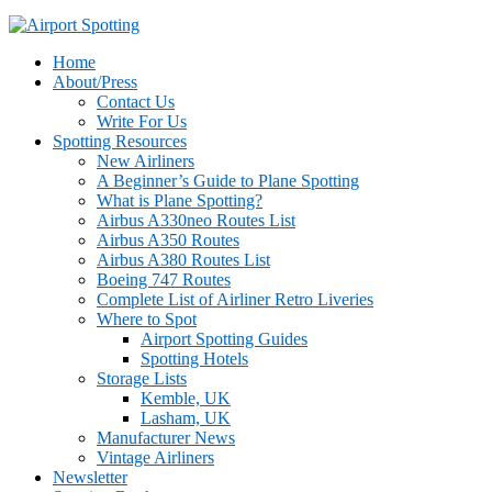
Home
About/Press
Contact Us
Write For Us
Spotting Resources
New Airliners
A Beginner’s Guide to Plane Spotting
What is Plane Spotting?
Airbus A330neo Routes List
Airbus A350 Routes
Airbus A380 Routes List
Boeing 747 Routes
Complete List of Airliner Retro Liveries
Where to Spot
Airport Spotting Guides
Spotting Hotels
Storage Lists
Kemble, UK
Lasham, UK
Manufacturer News
Vintage Airliners
Newsletter