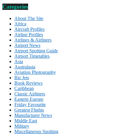
Categories
About The Site
Africa
Aircraft Profiles
Airline Profiles
Airlines & Airliners
Airport News
Airport Spotting Guide
Airport Timetables
Asia
Australasia
Aviation Photography
Biz Jets
Book Reviews
Caribbean
Classic Airliners
Eastern Europe
Friday Favourite
Greatest Flights
Manufacturer News
Middle East
Military
Miscellaneous Spotting