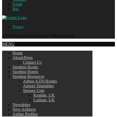
Email
Rss
Privacy
@ 2024 Destinworld Publishing Ltd - All Right Reserved.
MENU
Home
About/Press
Contact Us
Spotting Books
Spotting Hotels
Spotting Resources
Airbus A350 Routes
Airport Timetables
Storage Lists
Kemble, UK
Lasham, UK
Newsletter
New Airliners
Airline Profiles