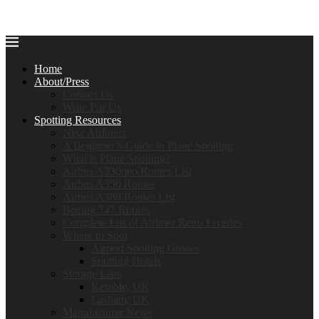
Home
About/Press
Contact Us
Write For Us
Spotting Resources
New Airliners
A Beginner’s Guide to Plane Spotting
What is Plane Spotting?
Airbus A330neo Routes List
Airbus A350 Routes
Airbus A380 Routes List
Boeing 747 Routes
Complete List of Airliner Retro Liveries
Where to Spot
Airport Spotting Guides
Spotting Hotels
Storage Lists
Kemble, UK
Lasham, UK
Manufacturer News