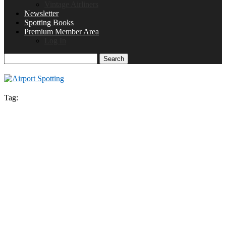
Vintage Airliners
Newsletter
Spotting Books
Premium Member Area
Log In
Search
Tag: