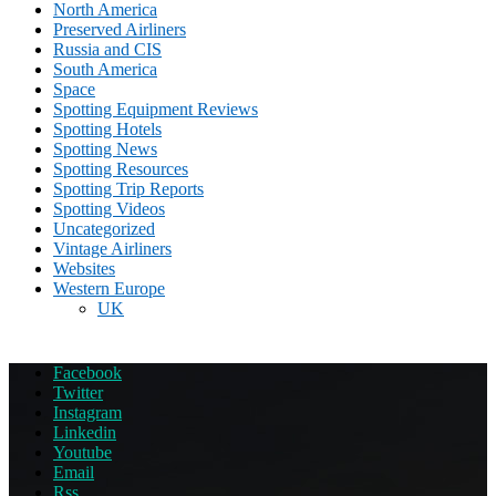
North America
Preserved Airliners
Russia and CIS
South America
Space
Spotting Equipment Reviews
Spotting Hotels
Spotting News
Spotting Resources
Spotting Trip Reports
Spotting Videos
Uncategorized
Vintage Airliners
Websites
Western Europe
UK
Facebook
Twitter
Instagram
Linkedin
Youtube
Email
Rss