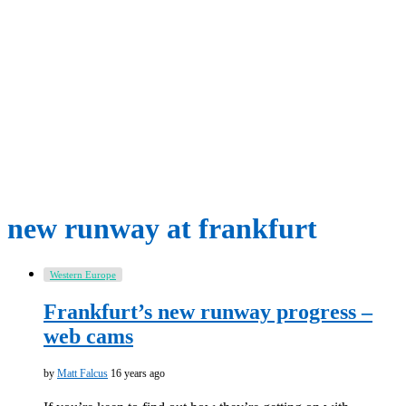
new runway at frankfurt
Western Europe
Frankfurt’s new runway progress –
web cams
by
Matt Falcus
16 years ago