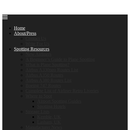
Home
About/Press
Contact Us
Write For Us
Spotting Resources
New Airliners
A Beginner’s Guide to Plane Spotting
What is Plane Spotting?
Airbus A330neo Routes List
Airbus A350 Routes
Airbus A380 Routes List
Boeing 747 Routes
Complete List of Airliner Retro Liveries
Where to Spot
Airport Spotting Guides
Spotting Hotels
Storage Lists
Kemble, UK
Lasham, UK
Manufacturer News