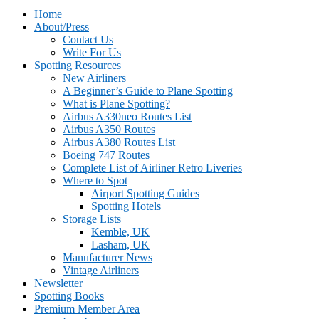
Home
About/Press
Contact Us
Write For Us
Spotting Resources
New Airliners
A Beginner’s Guide to Plane Spotting
What is Plane Spotting?
Airbus A330neo Routes List
Airbus A350 Routes
Airbus A380 Routes List
Boeing 747 Routes
Complete List of Airliner Retro Liveries
Where to Spot
Airport Spotting Guides
Spotting Hotels
Storage Lists
Kemble, UK
Lasham, UK
Manufacturer News
Vintage Airliners
Newsletter
Spotting Books
Premium Member Area