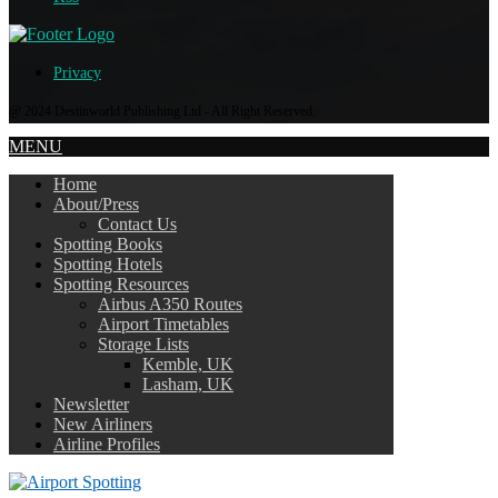
Privacy
@ 2024 Destinworld Publishing Ltd - All Right Reserved.
MENU
Home
About/Press
Contact Us
Spotting Books
Spotting Hotels
Spotting Resources
Airbus A350 Routes
Airport Timetables
Storage Lists
Kemble, UK
Lasham, UK
Newsletter
New Airliners
Airline Profiles