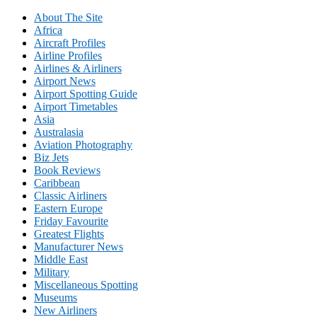
About The Site
Africa
Aircraft Profiles
Airline Profiles
Airlines & Airliners
Airport News
Airport Spotting Guide
Airport Timetables
Asia
Australasia
Aviation Photography
Biz Jets
Book Reviews
Caribbean
Classic Airliners
Eastern Europe
Friday Favourite
Greatest Flights
Manufacturer News
Middle East
Military
Miscellaneous Spotting
Museums
New Airliners