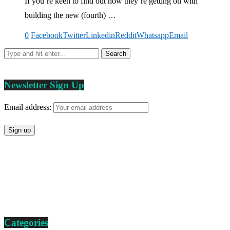
If you’re keen to find out how they’re getting on with
building the new (fourth) …
0
Facebook
Twitter
Linkedin
Reddit
Whatsapp
Email
Newsletter Sign Up
Email address:
Categories