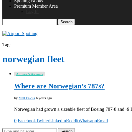
Spotting Books
Premium Member Area
Log In
Search
Tag:
norwegian fleet
Airlines & Airliners
Where are Norwegian’s 787s?
by
Matt Falcus
6 years ago
Norwegian had grown a sizeable fleet of Boeing 787-8 and -9
0
Facebook
Twitter
Linkedin
Reddit
Whatsapp
Email