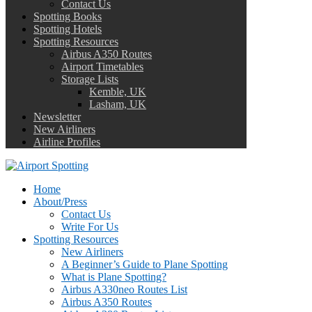
Contact Us
Spotting Books
Spotting Hotels
Spotting Resources
Airbus A350 Routes
Airport Timetables
Storage Lists
Kemble, UK
Lasham, UK
Newsletter
New Airliners
Airline Profiles
Home
About/Press
Contact Us
Write For Us
Spotting Resources
New Airliners
A Beginner’s Guide to Plane Spotting
What is Plane Spotting?
Airbus A330neo Routes List
Airbus A350 Routes