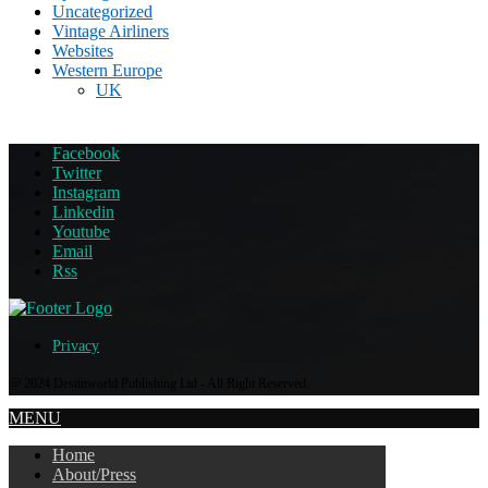
Uncategorized
Vintage Airliners
Websites
Western Europe
UK
Facebook
Twitter
Instagram
Linkedin
Youtube
Email
Rss
Privacy
@ 2024 Destinworld Publishing Ltd - All Right Reserved.
MENU
Home
About/Press