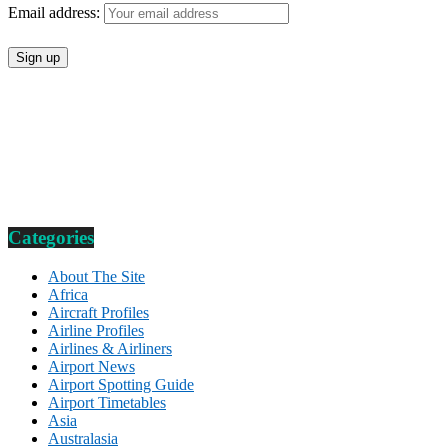
Email address:
Categories
About The Site
Africa
Aircraft Profiles
Airline Profiles
Airlines & Airliners
Airport News
Airport Spotting Guide
Airport Timetables
Asia
Australasia