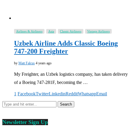
Airlines & Airliners
Asia
Classic Airliners
Vintage Airliners
Uzbek Airline Adds Classic Boeing
747-200 Freighter
by
Matt Falcus
4 years ago
My Freighter, an Uzbek logistics company, has taken delivery
of a Boeing 747-281F, becoming the …
1
Facebook
Twitter
Linkedin
Reddit
Whatsapp
Email
Newsletter Sign Up