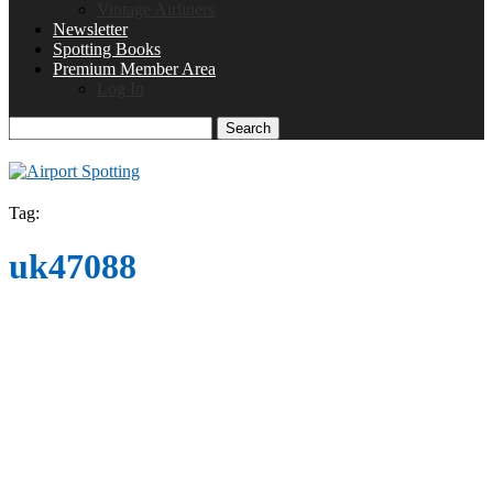
Vintage Airliners
Newsletter
Spotting Books
Premium Member Area
Log In
Search
Tag:
uk47088