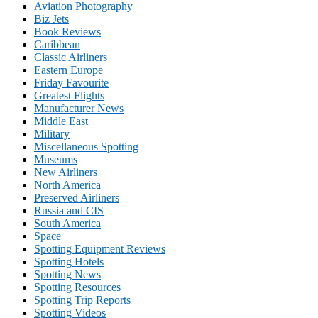
Aviation Photography
Biz Jets
Book Reviews
Caribbean
Classic Airliners
Eastern Europe
Friday Favourite
Greatest Flights
Manufacturer News
Middle East
Military
Miscellaneous Spotting
Museums
New Airliners
North America
Preserved Airliners
Russia and CIS
South America
Space
Spotting Equipment Reviews
Spotting Hotels
Spotting News
Spotting Resources
Spotting Trip Reports
Spotting Videos