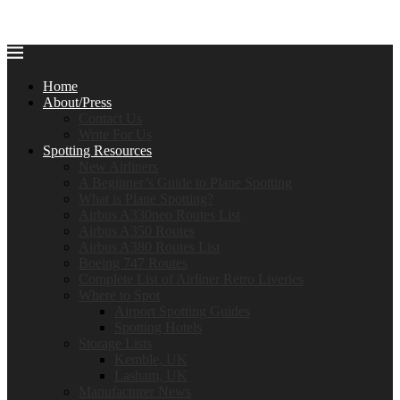
Home
About/Press
Contact Us
Write For Us
Spotting Resources
New Airliners
A Beginner’s Guide to Plane Spotting
What is Plane Spotting?
Airbus A330neo Routes List
Airbus A350 Routes
Airbus A380 Routes List
Boeing 747 Routes
Complete List of Airliner Retro Liveries
Where to Spot
Airport Spotting Guides
Spotting Hotels
Storage Lists
Kemble, UK
Lasham, UK
Manufacturer News