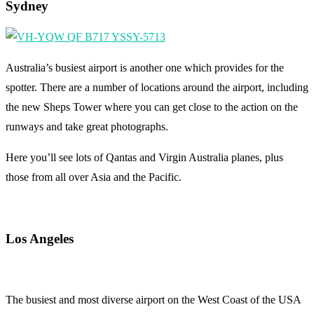
Sydney
Australia’s busiest airport is another one which provides for the
spotter. There are a number of locations around the airport, including
the new Sheps Tower where you can get close to the action on the
runways and take great photographs.
Here you’ll see lots of Qantas and Virgin Australia planes, plus
those from all over Asia and the Pacific.
Los Angeles
The busiest and most diverse airport on the West Coast of the USA