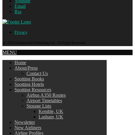
Youtube
Email
Rss
Privacy
@ 2024 Destinworld Publishing Ltd - All Right Reserved.
MENU
Home
About/Press
Contact Us
Spotting Books
Spotting Hotels
Spotting Resources
Airbus A350 Routes
Airport Timetables
Storage Lists
Kemble, UK
Lasham, UK
Newsletter
New Airliners
Airline Profiles