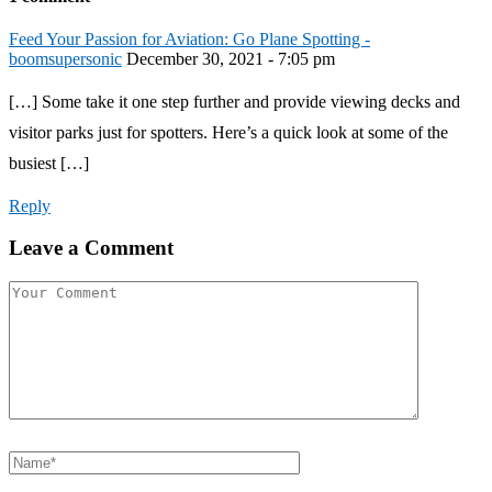
Feed Your Passion for Aviation: Go Plane Spotting -
boomsupersonic
December 30, 2021 - 7:05 pm
[…] Some take it one step further and provide viewing decks and
visitor parks just for spotters. Here’s a quick look at some of the
busiest […]
Reply
Leave a Comment