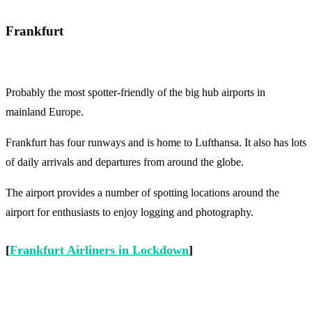
Frankfurt
Probably the most spotter-friendly of the big hub airports in
mainland Europe.
Frankfurt has four runways and is home to Lufthansa. It also has lots
of daily arrivals and departures from around the globe.
The airport provides a number of spotting locations around the
airport for enthusiasts to enjoy logging and photography.
[
Frankfurt Airliners in Lockdown
]