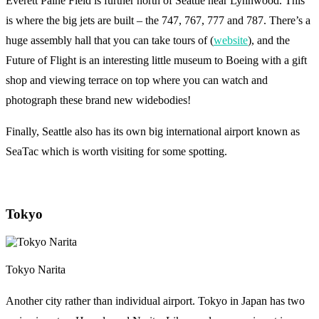
Everett Paine Field is further north of Seattle near Lynnwood. This
is where the big jets are built – the 747, 767, 777 and 787. There’s a
huge assembly hall that you can take tours of (
website
), and the
Future of Flight is an interesting little museum to Boeing with a gift
shop and viewing terrace on top where you can watch and
photograph these brand new widebodies!
Finally, Seattle also has its own big international airport known as
SeaTac which is worth visiting for some spotting.
Tokyo
Tokyo Narita
Another city rather than individual airport. Tokyo in Japan has two