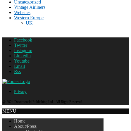
Uncategorized
Vintage Airliners
Websites
Western Europe
UK
Facebook
Twitter
Instagram
Linkedin
Youtube
Email
Rss
Privacy
@ 2024 Destinworld Publishing Ltd - All Right Reserved.
MENU
Home
About/Press