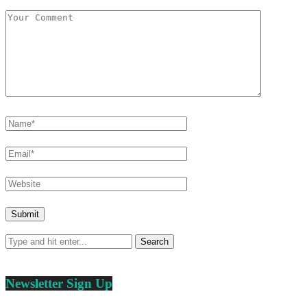
Newsletter Sign Up