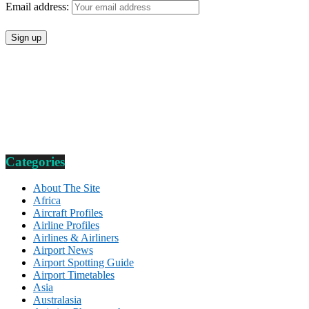
Email address:
Categories
About The Site
Africa
Aircraft Profiles
Airline Profiles
Airlines & Airliners
Airport News
Airport Spotting Guide
Airport Timetables
Asia
Australasia