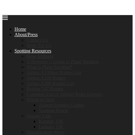
Home
About/Press
Contact Us
Write For Us
Spotting Resources
New Airliners
A Beginner’s Guide to Plane Spotting
What is Plane Spotting?
Airbus A330neo Routes List
Airbus A350 Routes
Airbus A380 Routes List
Boeing 747 Routes
Complete List of Airliner Retro Liveries
Where to Spot
Airport Spotting Guides
Spotting Hotels
Storage Lists
Kemble, UK
Lasham, UK
Manufacturer News