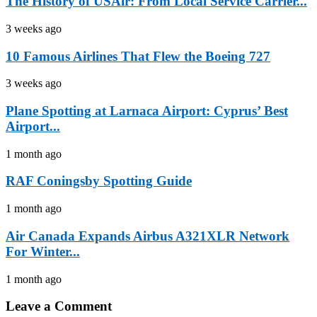
The History of USAir: From Local Service Carrier...
3 weeks ago
10 Famous Airlines That Flew the Boeing 727
3 weeks ago
Plane Spotting at Larnaca Airport: Cyprus’ Best
Airport...
1 month ago
RAF Coningsby Spotting Guide
1 month ago
Air Canada Expands Airbus A321XLR Network
For Winter...
1 month ago
Leave a Comment