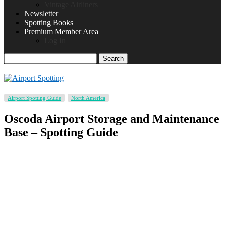
Vintage Airliners
Newsletter
Spotting Books
Premium Member Area
Log In
Search
Airport Spotting Guide
North America
Oscoda Airport Storage and Maintenance
Base – Spotting Guide