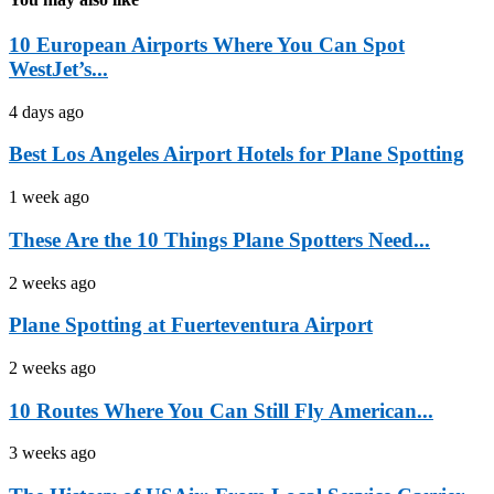
10 European Airports Where You Can Spot
WestJet’s...
4 days ago
Best Los Angeles Airport Hotels for Plane Spotting
1 week ago
These Are the 10 Things Plane Spotters Need...
2 weeks ago
Plane Spotting at Fuerteventura Airport
2 weeks ago
10 Routes Where You Can Still Fly American...
3 weeks ago