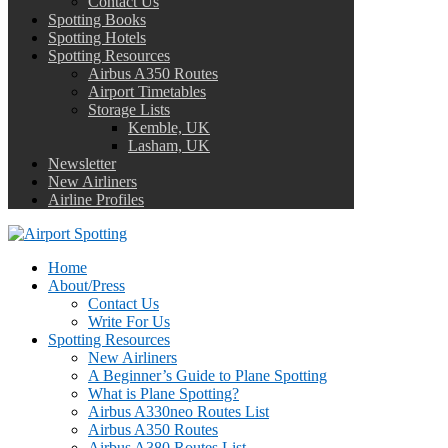
Contact Us
Spotting Books
Spotting Hotels
Spotting Resources
Airbus A350 Routes
Airport Timetables
Storage Lists
Kemble, UK
Lasham, UK
Newsletter
New Airliners
Airline Profiles
Home
About/Press
Contact Us
Write For Us
Spotting Resources
New Airliners
A Beginner’s Guide to Plane Spotting
What is Plane Spotting?
Airbus A330neo Routes List
Airbus A350 Routes
Airbus A380 Routes List