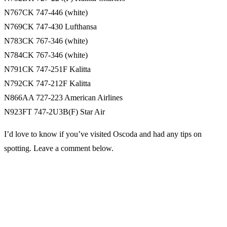
N767CK 747-446 (white)
N769CK 747-430 Lufthansa
N783CK 767-346 (white)
N784CK 767-346 (white)
N791CK 747-251F Kalitta
N792CK 747-212F Kalitta
N866AA 727-223 American Airlines
N923FT 747-2U3B(F) Star Air
I’d love to know if you’ve visited Oscoda and had any tips on
spotting. Leave a comment below.