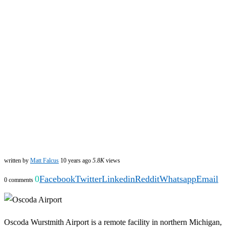
written by
Matt Falcus
10 years ago
5.8K
views
0
Facebook
Twitter
Linkedin
Reddit
Whatsapp
Email
0 comments
Oscoda Wurstmith Airport is a remote facility in northern Michigan,