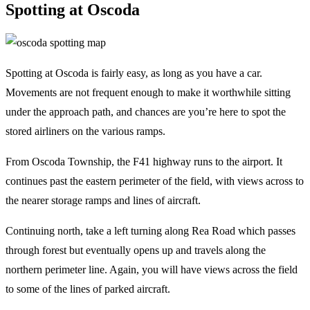
Spotting at Oscoda
Spotting at Oscoda is fairly easy, as long as you have a car.
Movements are not frequent enough to make it worthwhile sitting
under the approach path, and chances are you’re here to spot the
stored airliners on the various ramps.
From Oscoda Township, the F41 highway runs to the airport. It
continues past the eastern perimeter of the field, with views across to
the nearer storage ramps and lines of aircraft.
Continuing north, take a left turning along Rea Road which passes
through forest but eventually opens up and travels along the
northern perimeter line. Again, you will have views across the field
to some of the lines of parked aircraft.