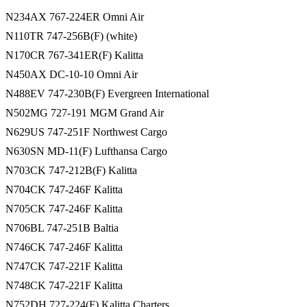
N234AX 767-224ER Omni Air
N110TR 747-256B(F) (white)
N170CR 767-341ER(F) Kalitta
N450AX DC-10-10 Omni Air
N488EV 747-230B(F) Evergreen International
N502MG 727-191 MGM Grand Air
N629US 747-251F Northwest Cargo
N630SN MD-11(F) Lufthansa Cargo
N703CK 747-212B(F) Kalitta
N704CK 747-246F Kalitta
N705CK 747-246F Kalitta
N706BL 747-251B Baltia
N746CK 747-246F Kalitta
N747CK 747-221F Kalitta
N748CK 747-221F Kalitta
N752DH 727-224(F) Kalitta Charters