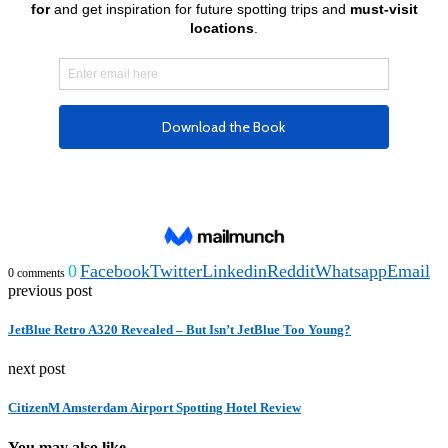
0
Facebook
Twitter
Linkedin
Reddit
Whatsapp
Email
0 comments
previous post
JetBlue Retro A320 Revealed – But Isn’t JetBlue Too Young?
next post
CitizenM Amsterdam Airport Spotting Hotel Review
You may also like