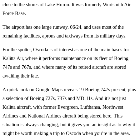
close to the shores of Lake Huron. It was formerly Wurtsmith Air
Force Base.
The airport has one large runway, 06/24, and uses most of the
remaining facilities, aprons and taxiways from its military days.
For the spotter, Oscoda is of interest as one of the main bases for
Kalitta Air, where it performs maintenance on its fleet of Boeing
747s and 767s, and where many of its retired aircraft are stored
awaiting their fate.
A quick look on Google Maps reveals 19 Boeing 747s present, plus
a selection of Boeing 727s, 737s and MD-11s. And it’s not just
Kalitta aircraft, with former Evergreen, Lufthansa, Northwest
Airlines and National Airlines aircraft being stored here. This
situation is always changing, but it gives you an insight as to why it
might be worth making a trip to Oscoda when you’re in the area.