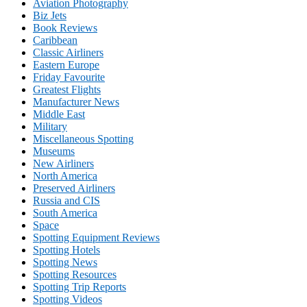
Aviation Photography
Biz Jets
Book Reviews
Caribbean
Classic Airliners
Eastern Europe
Friday Favourite
Greatest Flights
Manufacturer News
Middle East
Military
Miscellaneous Spotting
Museums
New Airliners
North America
Preserved Airliners
Russia and CIS
South America
Space
Spotting Equipment Reviews
Spotting Hotels
Spotting News
Spotting Resources
Spotting Trip Reports
Spotting Videos