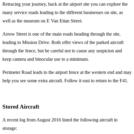
Retracing your journey, back at the airport site you can explore the
many service roads leading to the different businesses on site, as
well as the museum on E Van Ettan Street.
Arrow Street is one of the main roads heading through the site,
leading to Mission Drive. Both offer views of the parked aircraft
through the fence, but be careful not to cause any suspicion and
keep camera and binocular use to a minimum.
Perimeter Road leads to the airport fence at the western end and may
help you see some extra aircraft. Follow it east to return to the F41.
Stored Aircraft
A recent log from August 2016 listed the following aircraft in
storage: