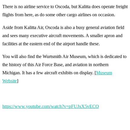
There is no airline service to Oscoda, but Kalitta does operate freight
flights from here, as do some other cargo airlines on occasion.
Aside from Kalitta Air, Oscoda is also a busy general aviation field
and sees many executive aircraft movements. A smaller apron and
facilities at the eastern end of the airport handle these.
You will also find the Wurtsmith Air Museum, which is dedicated to
the history of this Air Force Base, and aviation in northern
Michigan. It has a few aircraft exhibits on display. [
Museum
Website
]
https://www.youtube.com/watch?v=pFUJxX5vECQ