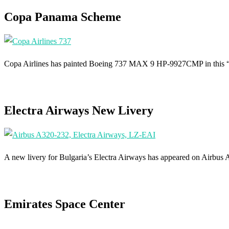
Copa Panama Scheme
Copa Airlines has painted Boeing 737 MAX 9 HP-9927CMP in this “
Electra Airways New Livery
A new livery for Bulgaria’s Electra Airways has appeared on Airbus
Emirates Space Center