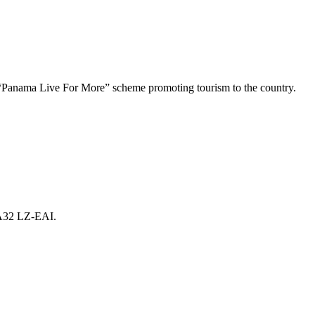
Panama Live For More” scheme promoting tourism to the country.
 A32 LZ-EAI.