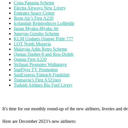
Copa Panama Scheme
Electra Airways New Livery
Emirates Space Center
Ibom Air’s First A220
Icelandair Reintroduces Loftleidir
Japan Myaku-Myaku Jet
Juneyao Gensho Scheme
KLM Updates Orange Pride 777
LOT North Moravia
Malaysia Adds Retro Scheme
Qantas Dasher-8 and Roo-Dolph
Qantas First A220
Sichuan Promotes Wuliangye
StarFlyer TV Promotion
SunExpress Eintrach Frankfurt
Transavia’s First A321neo
Turkish Airlines Bio Fuel Livery
It’s time for our monthly round-up of the new airliners, liveries and de
Here are December 2023’s new airliners: