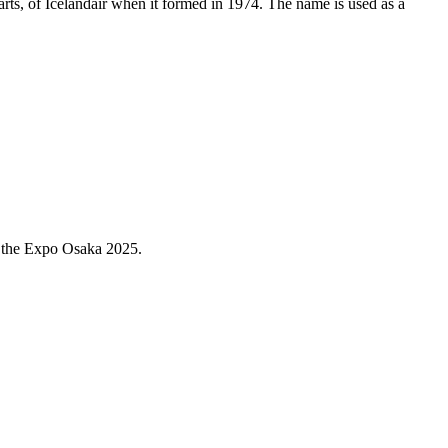
arts, of Icelandair when it formed in 1974. The name is used as a
l the Expo Osaka 2025.