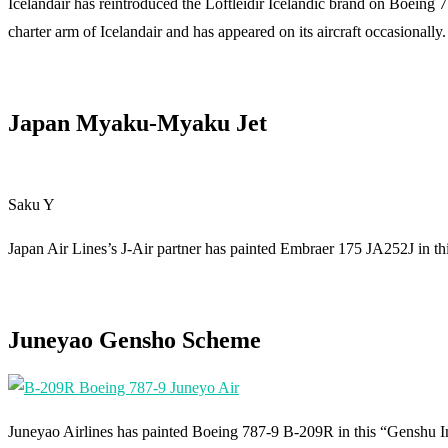
Icelandair has reintroduced the Loftleidir Icelandic brand on Boeing 
charter arm of Icelandair and has appeared on its aircraft occasionally.
Japan Myaku-Myaku Jet
Saku Y
Japan Air Lines’s J-Air partner has painted Embraer 175 JA252J in t
Juneyao Gensho Scheme
Juneyao Airlines has painted Boeing 787-9 B-209R in this “Genshu Im