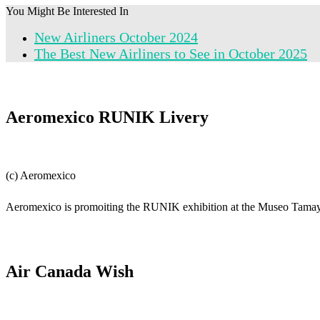
You Might Be Interested In
New Airliners October 2024
The Best New Airliners to See in October 2025
Aeromexico RUNIK Livery
(c) Aeromexico
Aeromexico is promoiting the RUNIK exhibition at the Museo Tama
Air Canada Wish