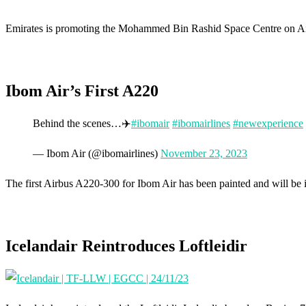
Emirates is promoting the Mohammed Bin Rashid Space Centre on Ai
Ibom Air’s First A220
Behind the scenes…✈️
#ibomair
#ibomairlines
#newexperience
— Ibom Air (@ibomairlines)
November 23, 2023
The first Airbus A220-300 for Ibom Air has been painted and will be 
Icelandair Reintroduces Loftleidir