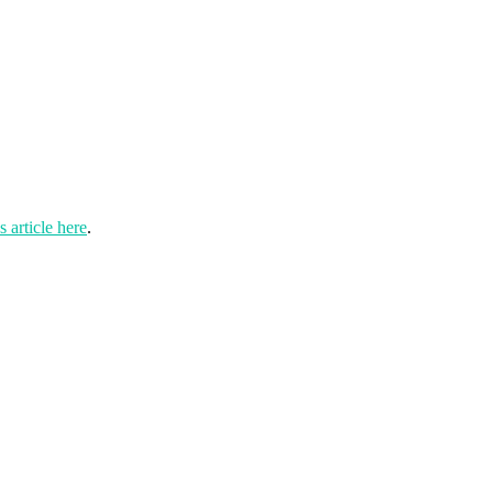
 article here
.