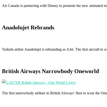
Air Canada is partnering with Disney to promote the new animated 
Anadolujet Rebrands
Turkish airline Anadolujet is rebranding as AJet. The first aircraft
British Airways Narrowbody Oneworld
The first narrowbody airliner in British Airways’ fleet to wear the