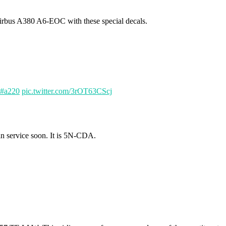
rbus A380 A6-EOC with these special decals.
#a220
pic.twitter.com/3rOT63CScj
in service soon. It is 5N-CDA.