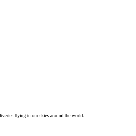
liveries flying in our skies around the world.