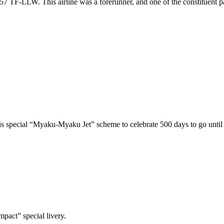
757 TF-LLW. This airline was a forerunner, and one of the constituent p
his special “Myaku-Myaku Jet” scheme to celebrate 500 days to go unti
pact” special livery.