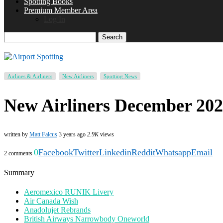
Spotting Books
Premium Member Area
Log In
Search
Airlines & Airliners
New Airliners
Spotting News
New Airliners December 20
written by
Matt Falcus
3 years ago
2.9K
views
0
Facebook
Twitter
Linkedin
Reddit
Whatsapp
Email
2 comments
Summary
Aeromexico RUNIK Livery
Air Canada Wish
Anadolujet Rebrands
British Airways Narrowbody Oneworld