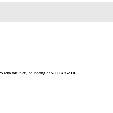
yo with this livery on Boeing 737-800 XA-ADU.