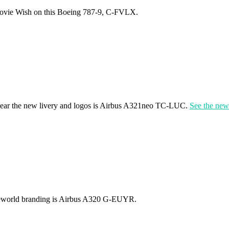
movie Wish on this Boeing 787-9, C-FVLX.
 to wear the new livery and logos is Airbus A321neo TC-LUC.
See the news
 Oneworld branding is Airbus A320 G-EUYR.