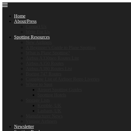
Home
About/Press
Contact Us
Write For Us
Spotting Resources
New Airliners
A Beginner’s Guide to Plane Spotting
What is Plane Spotting?
Airbus A330neo Routes List
Airbus A350 Routes
Airbus A380 Routes List
Boeing 747 Routes
Complete List of Airliner Retro Liveries
Where to Spot
Airport Spotting Guides
Spotting Hotels
Storage Lists
Kemble, UK
Lasham, UK
Manufacturer News
Vintage Airliners
Newsletter