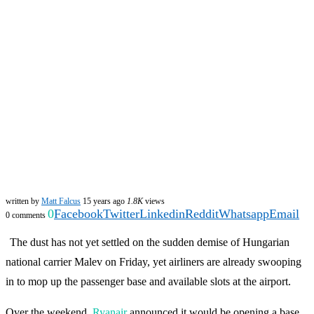
written by
Matt Falcus
15 years ago
1.8K
views
0
Facebook
Twitter
Linkedin
Reddit
Whatsapp
Email
0 comments
The dust has not yet settled on the sudden demise of Hungarian
national carrier Malev on Friday, yet airliners are already swooping
in to mop up the passenger base and available slots at the airport.
Over the weekend,
Ryanair
announced it would be opening a base