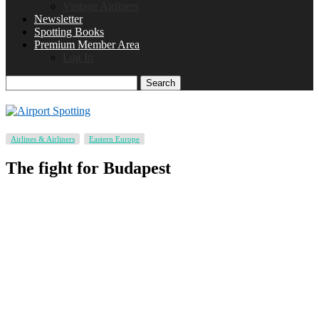
Vintage Airliners
Newsletter
Spotting Books
Premium Member Area
Log In
Search
Airlines & Airliners
Eastern Europe
The fight for Budapest