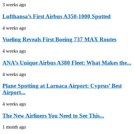
3 weeks ago
Lufthansa’s First Airbus A350-1000 Spotted
4 weeks ago
Vueling Reveals First Boeing 737 MAX Routes
4 weeks ago
ANA’s Unique Airbus A380 Fleet: What Makes the...
4 weeks ago
Plane Spotting at Larnaca Airport: Cyprus’ Best
Airport...
4 weeks ago
The New Airliners You Need to See This...
1 month ago