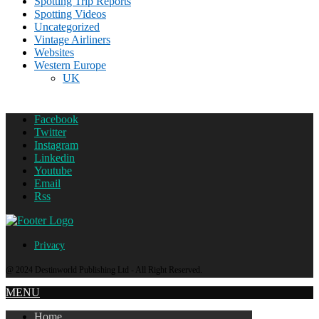
Spotting Trip Reports
Spotting Videos
Uncategorized
Vintage Airliners
Websites
Western Europe
UK
Facebook
Twitter
Instagram
Linkedin
Youtube
Email
Rss
Privacy
@ 2024 Destinworld Publishing Ltd - All Right Reserved.
MENU
Home