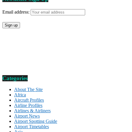
Email address:
Categories
About The Site
Africa
Aircraft Profiles
Airline Profiles
Airlines & Airliners
Airport News
Airport Spotting Guide
Airport Timetables
Asia