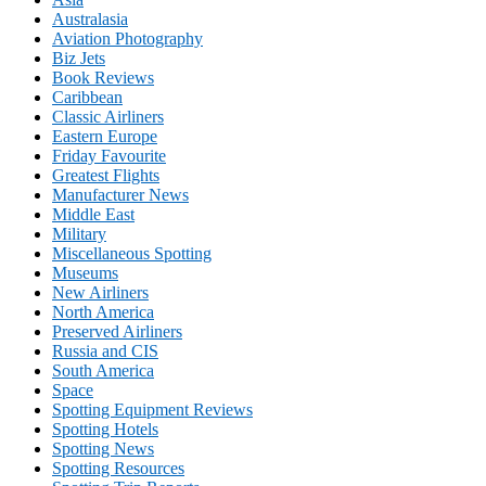
Australasia
Aviation Photography
Biz Jets
Book Reviews
Caribbean
Classic Airliners
Eastern Europe
Friday Favourite
Greatest Flights
Manufacturer News
Middle East
Military
Miscellaneous Spotting
Museums
New Airliners
North America
Preserved Airliners
Russia and CIS
South America
Space
Spotting Equipment Reviews
Spotting Hotels
Spotting News
Spotting Resources