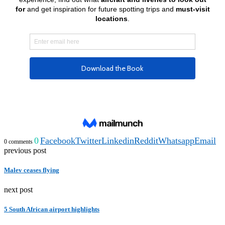
0
Facebook
Twitter
Linkedin
Reddit
Whatsapp
Email
0 comments
previous post
Malev ceases flying
next post
5 South African airport highlights