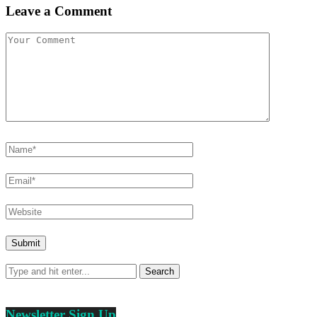
Leave a Comment
Newsletter Sign Up