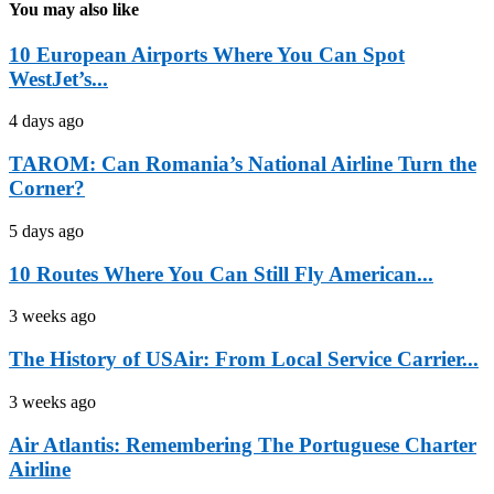
You may also like
10 European Airports Where You Can Spot
WestJet’s...
4 days ago
TAROM: Can Romania’s National Airline Turn the
Corner?
5 days ago
10 Routes Where You Can Still Fly American...
3 weeks ago
The History of USAir: From Local Service Carrier...
3 weeks ago
Air Atlantis: Remembering The Portuguese Charter
Airline