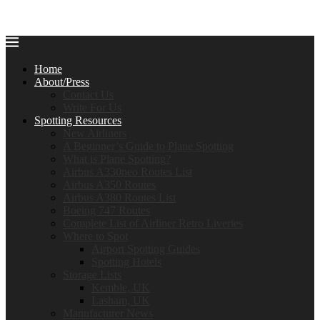
Home
About/Press
Contact Us
Write For Us
Spotting Resources
New Airliners
A Beginner’s Guide to Plane Spotting
What is Plane Spotting?
Airbus A330neo Routes List
Airbus A350 Routes
Airbus A380 Routes List
Boeing 747 Routes
Complete List of Airliner Retro Liveries
Where to Spot
Airport Spotting Guides
Spotting Hotels
Storage Lists
Kemble, UK
Lasham, UK
Manufacturer News