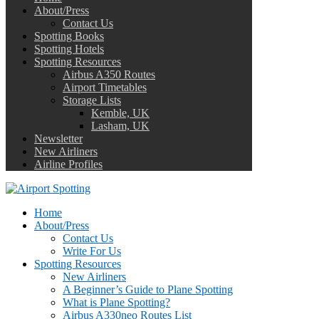
About/Press
Contact Us
Spotting Books
Spotting Hotels
Spotting Resources
Airbus A350 Routes
Airport Timetables
Storage Lists
Kemble, UK
Lasham, UK
Newsletter
New Airliners
Airline Profiles
Home
About/Press
Contact Us
Write For Us
Spotting Resources
New Airliners
A Beginner’s Guide to Plane Spotting
What is Plane Spotting?
Airbus A330neo Routes List