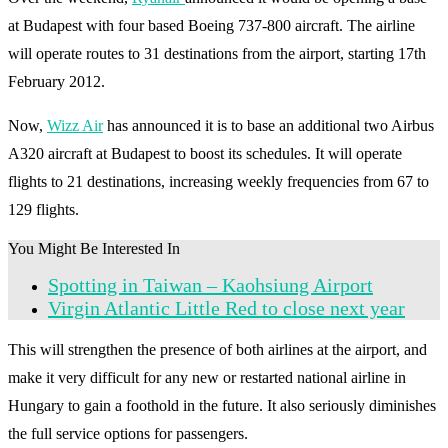
at Budapest with four based Boeing 737-800 aircraft. The airline
will operate routes to 31 destinations from the airport, starting 17th
February 2012.
Now,
Wizz Air
has announced it is to base an additional two Airbus
A320 aircraft at Budapest to boost its schedules. It will operate
flights to 21 destinations, increasing weekly frequencies from 67 to
129 flights.
You Might Be Interested In
Spotting in Taiwan – Kaohsiung Airport
Virgin Atlantic Little Red to close next year
This will strengthen the presence of both airlines at the airport, and
make it very difficult for any new or restarted national airline in
Hungary to gain a foothold in the future. It also seriously diminishes
the full service options for passengers.