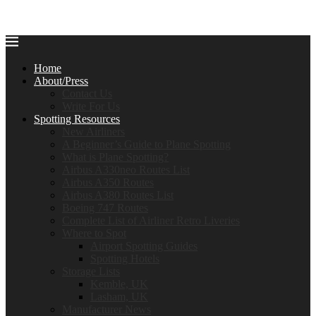
Home
About/Press
Contact Us
Write For Us
Spotting Resources
New Airliners
A Beginner’s Guide to Plane Spotting
What is Plane Spotting?
Airbus A330neo Routes List
Airbus A350 Routes
Airbus A380 Routes List
Boeing 747 Routes
Complete List of Airliner Retro Liveries
Where to Spot
Airport Spotting Guides
Spotting Hotels
Storage Lists
Kemble, UK
Lasham, UK
Manufacturer News