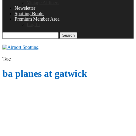
Vintage Airliners
Newsletter
Spotting Books
Premium Member Area
Log In
Search
Tag:
ba planes at gatwick