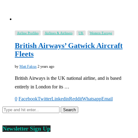
Airline Profiles
Airlines & Airliners
UK
Western Europe
British Airways’ Gatwick Aircraft
Fleets
by
Matt Falcus
2 years ago
British Airways is the UK national airline, and is based
entirely in London for its …
0
Facebook
Twitter
Linkedin
Reddit
Whatsapp
Email
Newsletter Sign Up