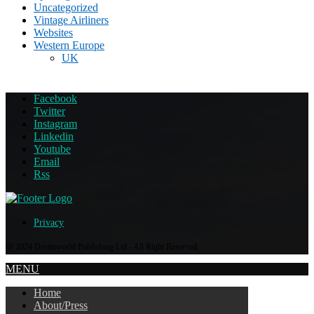
Uncategorized
Vintage Airliners
Websites
Western Europe
UK
Facebook
Twitter
Instagram
Linkedin
Youtube
Email
Rss
Privacy
@ 2024 Destinworld Publishing Ltd - All Right Reserved.
MENU
Home
About/Press