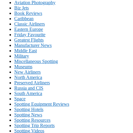
Aviation Photography
Biz Jets
Book Reviews
Caribbean
Classic Airliners
Eastern Europe
Friday Favourite
Greatest Flights
Manufacturer News
Middle East
Military
Miscellaneous Spotting
Museums
New Airliners
North America
Preserved Airliners
Russia and CIS
South America
Space
Spotting Equipment Reviews
Spotting Hotels
Spotting News
Spotting Resources
Spotting Trip Reports
Spotting Videos