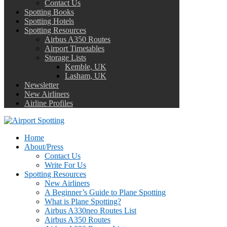
Contact Us
Spotting Books
Spotting Hotels
Spotting Resources
Airbus A350 Routes
Airport Timetables
Storage Lists
Kemble, UK
Lasham, UK
Newsletter
New Airliners
Airline Profiles
Home
About/Press
Contact Us
Write For Us
Spotting Resources
New Airliners
A Beginner’s Guide to Plane Spotting
What is Plane Spotting?
Airbus A330neo Routes List
Airbus A350 Routes