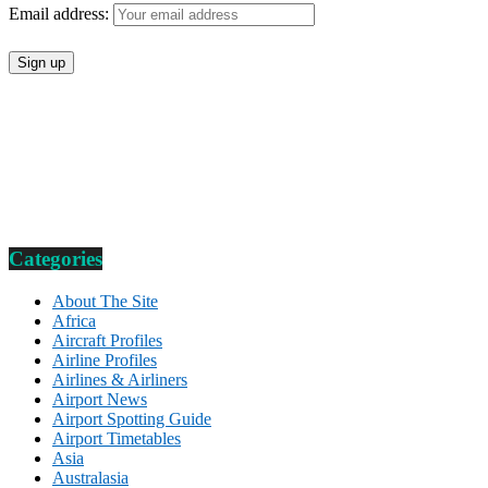
Email address:
Categories
About The Site
Africa
Aircraft Profiles
Airline Profiles
Airlines & Airliners
Airport News
Airport Spotting Guide
Airport Timetables
Asia
Australasia