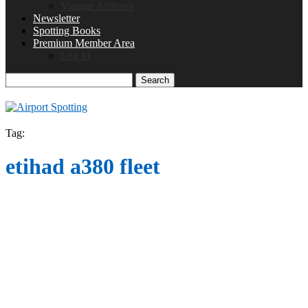
Vintage Airliners
Newsletter
Spotting Books
Premium Member Area
Log In
Search
Tag:
etihad a380 fleet