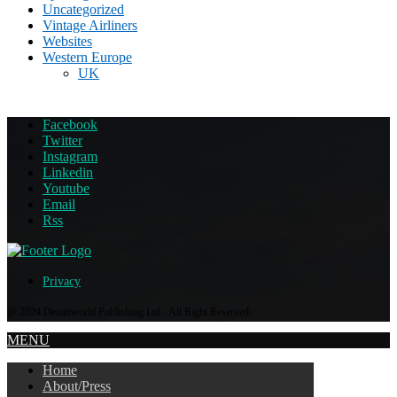
Uncategorized
Vintage Airliners
Websites
Western Europe
UK
Facebook
Twitter
Instagram
Linkedin
Youtube
Email
Rss
Privacy
@ 2024 Destinworld Publishing Ltd - All Right Reserved.
MENU
Home
About/Press