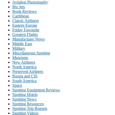
Aviation Photography
Biz Jets
Book Reviews
Caribbean
Classic Airliners
Eastern Europe
Friday Favourite
Greatest Flights
Manufacturer News
Middle East
Military
Miscellaneous Spotting
Museums
New Airliners
North America
Preserved Airliners
Russia and CIS
South America
Space
Spotting Equipment Reviews
Spotting Hotels
Spotting News
Spotting Resources
Spotting Trip Reports
Spotting Videos