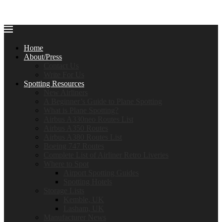
Home
About/Press
Contact Us
Write For Us
Spotting Resources
New Airliners
A Beginner’s Guide to Plane Spotting
What is Plane Spotting?
Airbus A330neo Routes List
Airbus A350 Routes
Airbus A380 Routes List
Boeing 747 Routes
Complete List of Airliner Retro Liveries
Where to Spot
Airport Spotting Guides
Spotting Hotels
Storage Lists
Kemble, UK
Lasham, UK
Manufacturer News