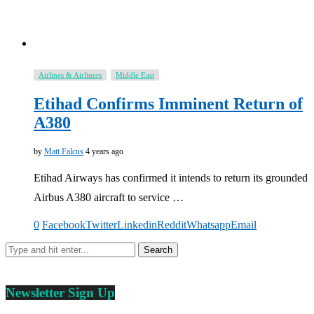
Airlines & Airliners
Middle East
Etihad Confirms Imminent Return of
A380
by
Matt Falcus
4 years ago
Etihad Airways has confirmed it intends to return its grounded
Airbus A380 aircraft to service …
0
Facebook
Twitter
Linkedin
Reddit
Whatsapp
Email
Newsletter Sign Up