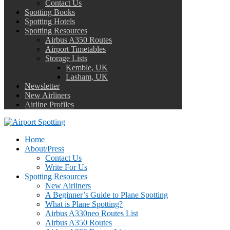
Contact Us
Spotting Books
Spotting Hotels
Spotting Resources
Airbus A350 Routes
Airport Timetables
Storage Lists
Kemble, UK
Lasham, UK
Newsletter
New Airliners
Airline Profiles
Home
About/Press
Contact Us
Write For Us
Spotting Resources
New Airliners
A Beginner’s Guide to Plane Spotting
What is Plane Spotting?
Airbus A330neo Routes List
Airbus A350 Routes