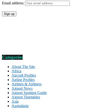
Email address:
Categories
About The Site
Africa
Aircraft Profiles
Airline Profiles
Airlines & Airliners
Airport News
Airport Spotting Guide
Airport Timetables
Asia
Australasia