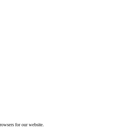
rowsers for our website.