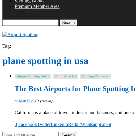
Spotting Books
Premium Member Area
Log In
Search
Tag:
plane spotting in usa
Airport Spotting Guide
North America
Spotting Resources
The Best Airports for Plane Spotting I
by
Matt Falcus
2 years ago
California is a place of travel, industry and business, and one
0
Facebook
Twitter
Linkedin
Reddit
Whatsapp
Email