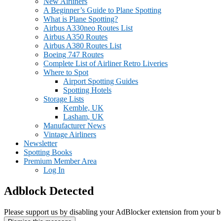
New Airliners
A Beginner’s Guide to Plane Spotting
What is Plane Spotting?
Airbus A330neo Routes List
Airbus A350 Routes
Airbus A380 Routes List
Boeing 747 Routes
Complete List of Airliner Retro Liveries
Where to Spot
Airport Spotting Guides
Spotting Hotels
Storage Lists
Kemble, UK
Lasham, UK
Manufacturer News
Vintage Airliners
Newsletter
Spotting Books
Premium Member Area
Log In
Adblock Detected
Please support us by disabling your AdBlocker extension from your b