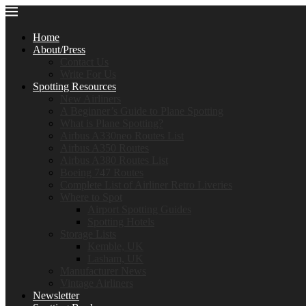
Home
About/Press
Contact Us
Write For Us
Spotting Resources
New Airliners
A Beginner’s Guide to Plane Spotting
What is Plane Spotting?
Airbus A330neo Routes List
Airbus A350 Routes
Airbus A380 Routes List
Boeing 747 Routes
Complete List of Airliner Retro Liveries
Where to Spot
Airport Spotting Guides
Spotting Hotels
Storage Lists
Kemble, UK
Lasham, UK
Manufacturer News
Vintage Airliners
Newsletter