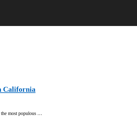
n California
 of the most populous …