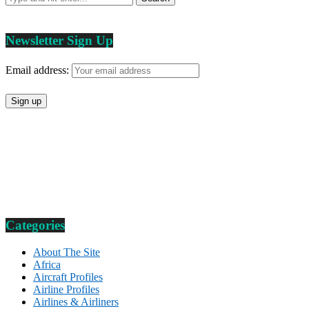
Newsletter Sign Up
Email address:
Categories
About The Site
Africa
Aircraft Profiles
Airline Profiles
Airlines & Airliners