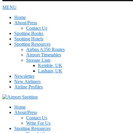
MENU
Home
About/Press
Contact Us
Spotting Books
Spotting Hotels
Spotting Resources
Airbus A350 Routes
Airport Timetables
Storage Lists
Kemble, UK
Lasham, UK
Newsletter
New Airliners
Airline Profiles
Home
About/Press
Contact Us
Write For Us
Spotting Resources