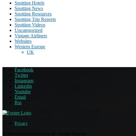
Spotting Hotels
Spotting News
Spotting Resources
Spotting Trip Reports
Spotting Videos
Uncategorized
Vintage Airliners
Websites
Western Europe
UK
Facebook
Twitter
Instagram
Linkedin
Youtube
Email
Rss
Privacy
@ 2024 Destinworld Publishing Ltd - All Right Reserved.