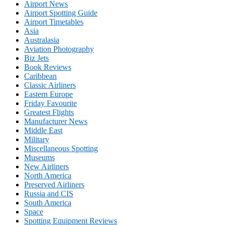
Airport News
Airport Spotting Guide
Airport Timetables
Asia
Australasia
Aviation Photography
Biz Jets
Book Reviews
Caribbean
Classic Airliners
Eastern Europe
Friday Favourite
Greatest Flights
Manufacturer News
Middle East
Military
Miscellaneous Spotting
Museums
New Airliners
North America
Preserved Airliners
Russia and CIS
South America
Space
Spotting Equipment Reviews