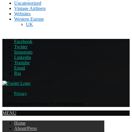
Uncategorized
Vintage Airliners
Websites
Western Europe
UK
Facebook
Twitter
Instagram
Linkedin
Youtube
Email
Rss
Privacy
@ 2024 Destinworld Publishing Ltd - All Right Reserved.
MENU
Home
About/Press