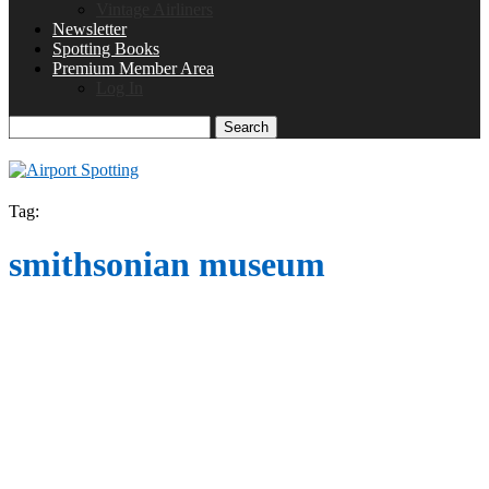
Vintage Airliners
Newsletter
Spotting Books
Premium Member Area
Log In
Search
Tag:
smithsonian museum