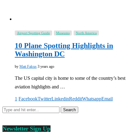
Airport Spotting Guide
Museums
North America
10 Plane Spotting Highlights in
Washington DC
by
Matt Falcus
3 years ago
The US capital city is home to some of the country’s best
aviation highlights and …
1
Facebook
Twitter
Linkedin
Reddit
Whatsapp
Email
Newsletter Sign Up