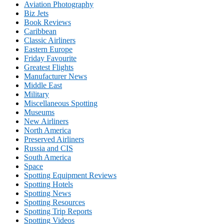
Aviation Photography
Biz Jets
Book Reviews
Caribbean
Classic Airliners
Eastern Europe
Friday Favourite
Greatest Flights
Manufacturer News
Middle East
Military
Miscellaneous Spotting
Museums
New Airliners
North America
Preserved Airliners
Russia and CIS
South America
Space
Spotting Equipment Reviews
Spotting Hotels
Spotting News
Spotting Resources
Spotting Trip Reports
Spotting Videos