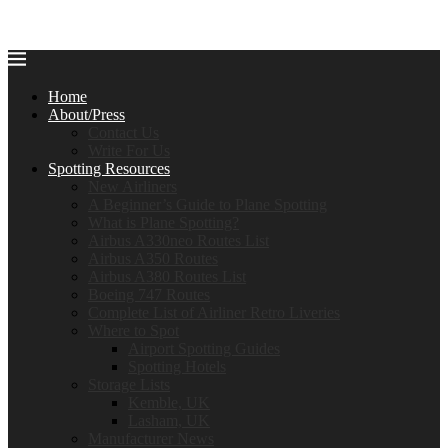
Home
About/Press
Contact Us
Write For Us
Spotting Resources
New Airliners
A Beginner’s Guide to Plane Spotting
What is Plane Spotting?
Airbus A330neo Routes List
Airbus A350 Routes
Airbus A380 Routes List
Boeing 747 Routes
Complete List of Airliner Retro Liveries
Where to Spot
Airport Spotting Guides
Spotting Hotels
Storage Lists
Kemble, UK
Lasham, UK
Manufacturer News