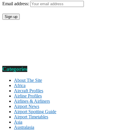
Email address:
Categories
About The Site
Africa
Aircraft Profiles
Airline Profiles
Airlines & Airliners
Airport News
Airport Spotting Guide
Airport Timetables
Asia
Australasia