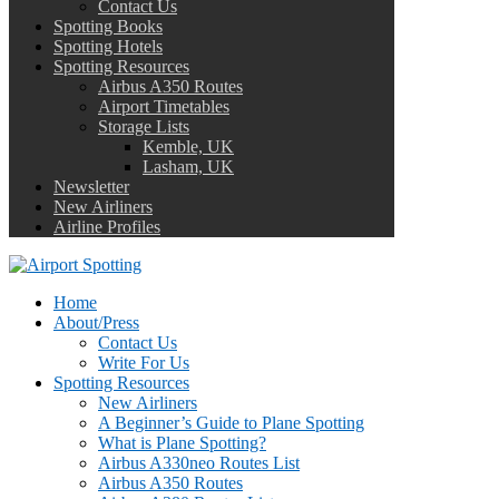
Contact Us
Spotting Books
Spotting Hotels
Spotting Resources
Airbus A350 Routes
Airport Timetables
Storage Lists
Kemble, UK
Lasham, UK
Newsletter
New Airliners
Airline Profiles
Home
About/Press
Contact Us
Write For Us
Spotting Resources
New Airliners
A Beginner’s Guide to Plane Spotting
What is Plane Spotting?
Airbus A330neo Routes List
Airbus A350 Routes