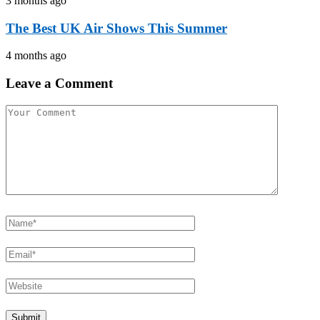
3 months ago
The Best UK Air Shows This Summer
4 months ago
Leave a Comment