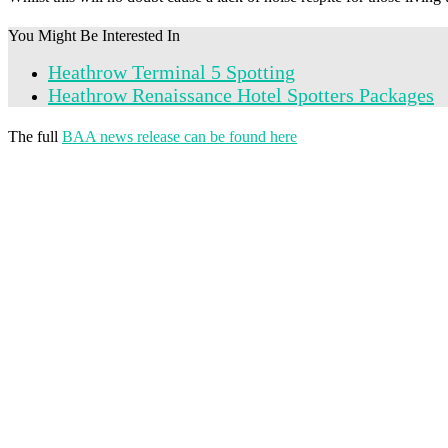
You Might Be Interested In
Heathrow Terminal 5 Spotting
Heathrow Renaissance Hotel Spotters Packages
The full
BAA news release can be found here