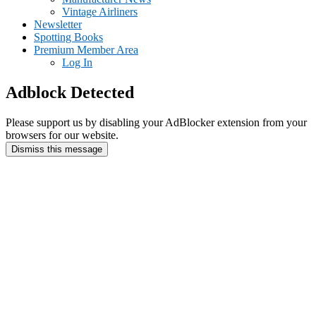
Vintage Airliners
Newsletter
Spotting Books
Premium Member Area
Log In
Adblock Detected
Please support us by disabling your AdBlocker extension from your
browsers for our website.
Dismiss this message