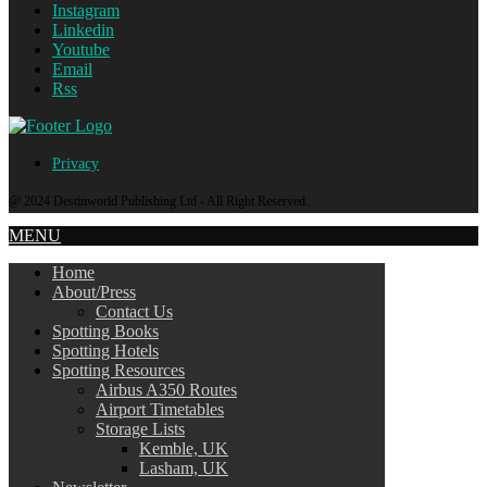
Instagram
Linkedin
Youtube
Email
Rss
Privacy
@ 2024 Destinworld Publishing Ltd - All Right Reserved.
MENU
Home
About/Press
Contact Us
Spotting Books
Spotting Hotels
Spotting Resources
Airbus A350 Routes
Airport Timetables
Storage Lists
Kemble, UK
Lasham, UK