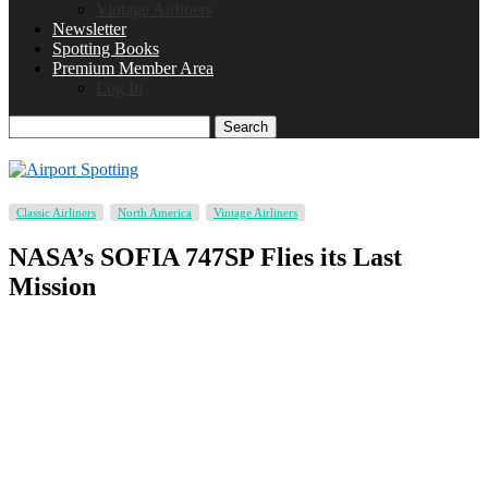
Vintage Airliners
Newsletter
Spotting Books
Premium Member Area
Log In
Search
Classic Airliners
North America
Vintage Airliners
NASA’s SOFIA 747SP Flies its Last
Mission