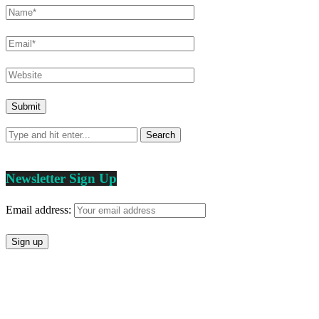
Newsletter Sign Up
Email address: