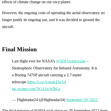
effects of climate change on our own planet.
However, the ongoing costs of operating the aerial observatory no
longer justify its ongoing use, and it was decided to ground the
aircraft.
Final Mission
Last flight ever for NASA’s
@SOFIAtelescope
–
Stratospheric Observatory for Infrared Astronomy. It is
a Boeing 747SP aircraft carrying a 2.7-meter
telescope.
https://t.co/Axtu4cDqA4
pic.twitter.com/7lGAJwWBGe
— Flightradar24 (@flightradar24)
September 29, 2022
The final mission of SOFIA took place on 29 September 2022 from