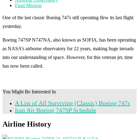
Final Mission
One of the last classic Boeing 747s still operating flew its last flight
yesterday.
Boeing 747SP N747NA, also known as SOFIA, has been operating
as NASA’s airborne observatory for 22 years, making huge inroads
into our understanding of space. However, for this veteran jet, time
has now been called.
You Might Be Interested In
A List of All Surviving (Classic) Boeing 747s
Iran Air Boeing 747SP Schedule
Airline History