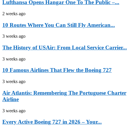
Lufthansa Opens Hangar One To The Public –...
2 weeks ago
10 Routes Where You Can Still Fly American...
3 weeks ago
The History of USAir: From Local Service Carrier...
3 weeks ago
10 Famous Airlines That Flew the Boeing 727
3 weeks ago
Air Atlantis: Remembering The Portuguese Charter
Airline
3 weeks ago
Every Active Boeing 727 in 2026 – Your...