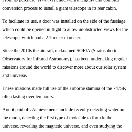
conversion process to install a giant telescope in its rear cabin.
To facilitate its use, a door was installed on the side of the fuselage
which could be opened in flight to allow unobstructed views for the
telescope, which had a 2.7 meter diameter.
Since the 2010s the aircraft, nicknamed SOFIA (Stratospheric
Observatory for Infrared Astronomy), has been undertaking regular
missions around the world to discover more about our solar system
and universe.
These missions made full use of the airborne stamina of the 747SP,
often lasting over ten hours.
And it paid off. Achievements include recently detecting water on
the moon, detecting the first type of molecule to form in the
universe, revealing the magnetic universe, and even studying the