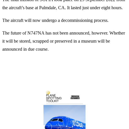
the aircraft’s base at Palmdale, CA. It lasted just under eight hours.
The aircraft will now undergo a decommissioning process.
The future of N747NA has not been announced, however. Whether
it will be stored, scrapped or preserved in a museum will be
announced in due course.