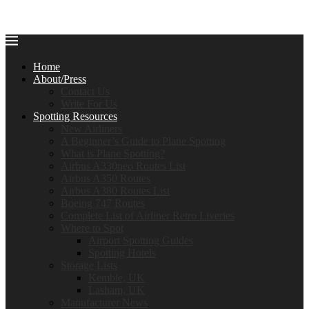
Home
About/Press
Contact Us
Write For Us
Spotting Resources
New Airliners
A Beginner’s Guide to Plane Spotting
What is Plane Spotting?
Airbus A330neo Routes List
Airbus A350 Routes
Airbus A380 Routes List
Boeing 747 Routes
Complete List of Airliner Retro Liveries
Where to Spot
Airport Spotting Guides
Spotting Hotels
Storage Lists
Kemble, UK
Lasham, UK
Manufacturer News