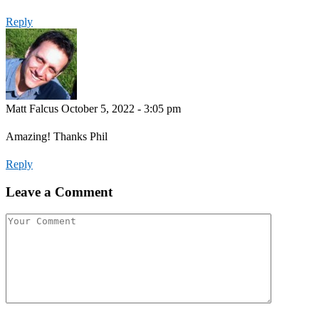
Reply
Matt Falcus
October 5, 2022 - 3:05 pm
Amazing! Thanks Phil
Reply
Leave a Comment