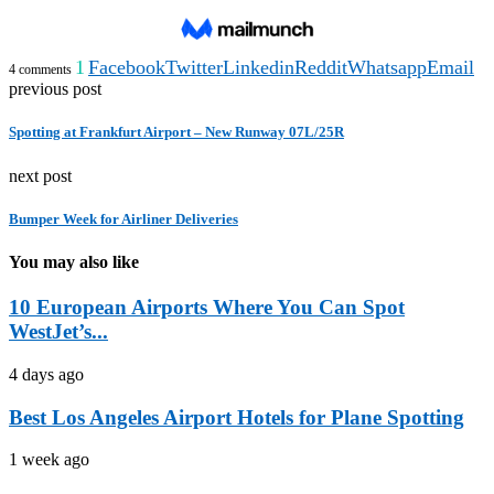
1
Facebook
Twitter
Linkedin
Reddit
Whatsapp
Email
4 comments
previous post
Spotting at Frankfurt Airport – New Runway 07L/25R
next post
Bumper Week for Airliner Deliveries
You may also like
10 European Airports Where You Can Spot
WestJet’s...
4 days ago
Best Los Angeles Airport Hotels for Plane Spotting
1 week ago