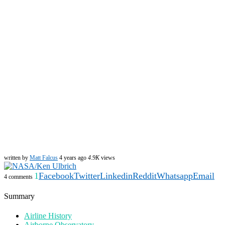
written by
Matt Falcus
4 years ago
4.9K
views
1
Facebook
Twitter
Linkedin
Reddit
Whatsapp
Email
4 comments
Summary
Airline History
Airborne Observatory