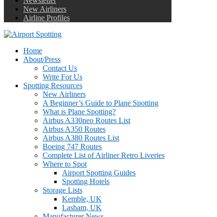
Newsletter
New Airliners
Airline Profiles
Home
About/Press
Contact Us
Write For Us
Spotting Resources
New Airliners
A Beginner’s Guide to Plane Spotting
What is Plane Spotting?
Airbus A330neo Routes List
Airbus A350 Routes
Airbus A380 Routes List
Boeing 747 Routes
Complete List of Airliner Retro Liveries
Where to Spot
Airport Spotting Guides
Spotting Hotels
Storage Lists
Kemble, UK
Lasham, UK
Manufacturer News