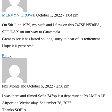
MERVYN CROWE
October 1, 2022 - 1:04 pm
On 5th June 1979, my wife and I flew on this 747SP N536PA,
SFO/LAX on our way to Guatemala.
Great to see it has lasted so long, sorry to hear of its retirement.
Hope it is preserved.
Reply
Phil Montejano
October 5, 2022 - 2:56 pm
I was there and filmed Sofia 747sp last departure at PALMDALE
Airport on Wednesday, September 28, 2022.
Thanks SOFIA