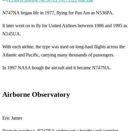
N747NA began life in 1977, flying for Pan Am as N536PA.
It later went on to fly for United Airlines between 1986 and 1995 as
N145UA.
With each airline, the type was used on long-haul flights across the
Atlantic and Pacific, carrying many thousands of passengers.
In 1997 NASA bough the aircraft and it became N747NA.
Airborne Observatory
Eric James
From its purchase, N747NA underwent a lengthy and complex