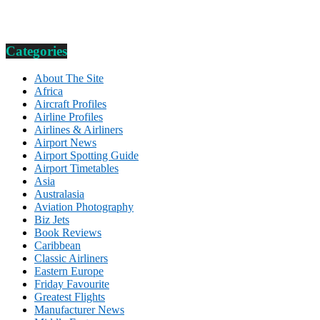
Categories
About The Site
Africa
Aircraft Profiles
Airline Profiles
Airlines & Airliners
Airport News
Airport Spotting Guide
Airport Timetables
Asia
Australasia
Aviation Photography
Biz Jets
Book Reviews
Caribbean
Classic Airliners
Eastern Europe
Friday Favourite
Greatest Flights
Manufacturer News