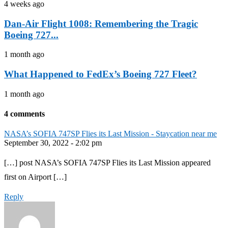
4 weeks ago
Dan-Air Flight 1008: Remembering the Tragic
Boeing 727...
1 month ago
What Happened to FedEx’s Boeing 727 Fleet?
1 month ago
4 comments
NASA’s SOFIA 747SP Flies its Last Mission - Staycation near me
September 30, 2022 - 2:02 pm
[…] post NASA’s SOFIA 747SP Flies its Last Mission appeared
first on Airport […]
Reply