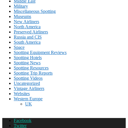
Middle East
Military
Miscellaneous Spotting
Museums
New Airliners
North America
Preserved Airliners
Russia and CIS
South America
Space
Spotting Equipment Reviews
Spotting Hotels
Spotting News
Spotting Resources
Spotting Trip Reports
Spotting Videos
Uncategorized
Vintage Airliners
Websites
Western Europe
UK
Facebook
Twitter