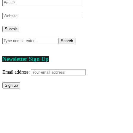
Newsletter Sign Up
Email address: