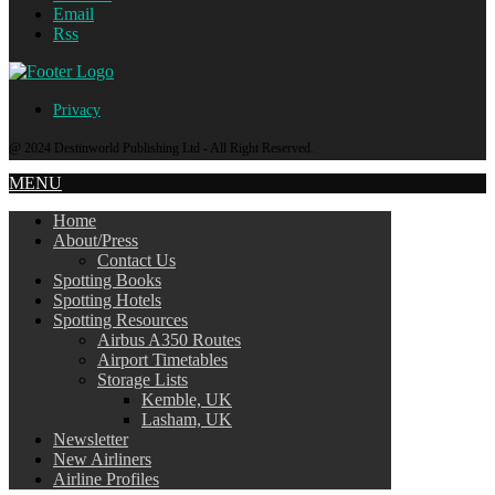
Email
Rss
Privacy
@ 2024 Destinworld Publishing Ltd - All Right Reserved.
MENU
Home
About/Press
Contact Us
Spotting Books
Spotting Hotels
Spotting Resources
Airbus A350 Routes
Airport Timetables
Storage Lists
Kemble, UK
Lasham, UK
Newsletter
New Airliners
Airline Profiles