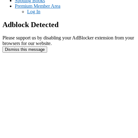
Spotting Books
Premium Member Area
Log In
Adblock Detected
Please support us by disabling your AdBlocker extension from your
browsers for our website.
Dismiss this message