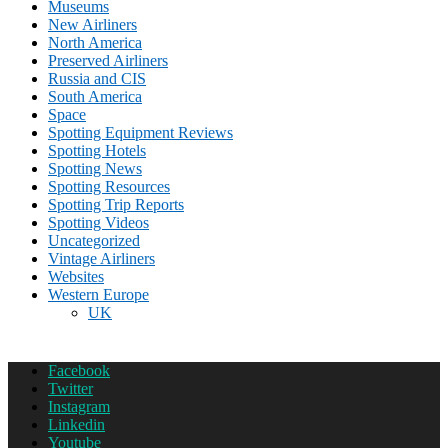
Museums
New Airliners
North America
Preserved Airliners
Russia and CIS
South America
Space
Spotting Equipment Reviews
Spotting Hotels
Spotting News
Spotting Resources
Spotting Trip Reports
Spotting Videos
Uncategorized
Vintage Airliners
Websites
Western Europe
UK
Facebook
Twitter
Instagram
Linkedin
Youtube