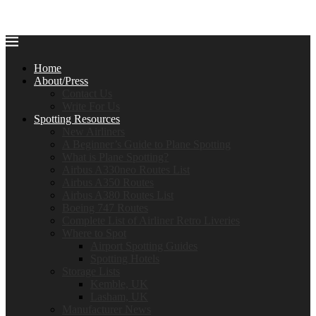
Home
About/Press
Contact Us
Write For Us
Spotting Resources
New Airliners
A Beginner’s Guide to Plane Spotting
What is Plane Spotting?
Airbus A330neo Routes List
Airbus A350 Routes
Airbus A380 Routes List
Boeing 747 Routes
Complete List of Airliner Retro Liveries
Where to Spot
Airport Spotting Guides
Spotting Hotels
Storage Lists
Kemble, UK
Lasham, UK
Manufacturer News