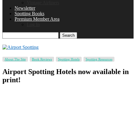
Vintage Airliners
Newsletter
Spotting Books
Premium Member Area
Log In
Search
About The Site
Book Reviews
Spotting Hotels
Spotting Resources
Airport Spotting Hotels now available in
print!