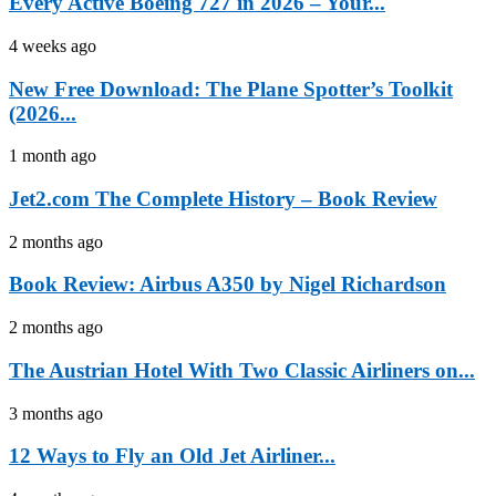
Every Active Boeing 727 in 2026 – Your...
4 weeks ago
New Free Download: The Plane Spotter’s Toolkit
(2026...
1 month ago
Jet2.com The Complete History – Book Review
2 months ago
Book Review: Airbus A350 by Nigel Richardson
2 months ago
The Austrian Hotel With Two Classic Airliners on...
3 months ago
12 Ways to Fly an Old Jet Airliner...