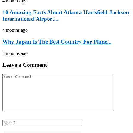
4 months ago
10 Amazing Facts About Atlanta Hartsfield-Jackson
International Airport...
4 months ago
Why Japan Is The Best Country For Plane...
4 months ago
Leave a Comment