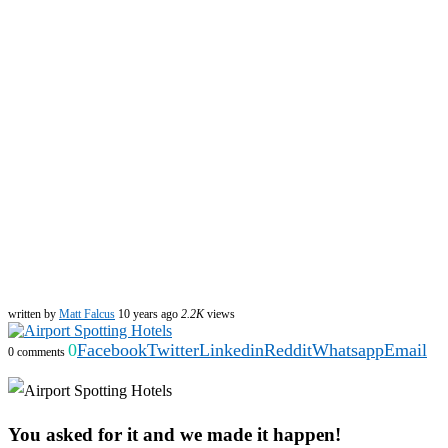
written by
Matt Falcus
10 years ago
2.2K
views
0
Facebook
Twitter
Linkedin
Reddit
Whatsapp
Email
0 comments
You asked for it and we made it happen!