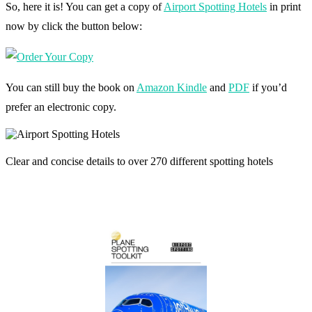
So, here it is! You can get a copy of
Airport Spotting Hotels
in print
now by click the button below:
You can still buy the book on
Amazon Kindle
and
PDF
if you’d
prefer an electronic copy.
Clear and concise details to over 270 different spotting hotels