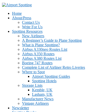
Home
About/Press
Contact Us
Write For Us
Spotting Resources
New Airliners
A Beginner’s Guide to Plane Spotting
What is Plane Spotting?
Airbus A330neo Routes List
Airbus A350 Routes
Airbus A380 Routes List
Boeing 747 Routes
Complete List of Airliner Retro Liveries
Where to Spot
Airport Spotting Guides
Spotting Hotels
Storage Lists
Kemble, UK
Lasham, UK
Manufacturer News
Vintage Airliners
Newsletter