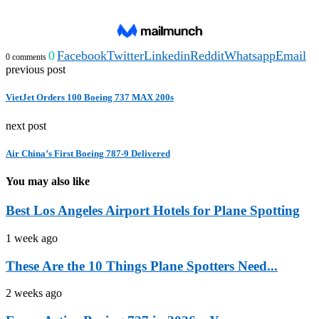
0
Facebook
Twitter
Linkedin
Reddit
Whatsapp
Email
0 comments
previous post
VietJet Orders 100 Boeing 737 MAX 200s
next post
Air China’s First Boeing 787-9 Delivered
You may also like
Best Los Angeles Airport Hotels for Plane Spotting
1 week ago
These Are the 10 Things Plane Spotters Need...
2 weeks ago