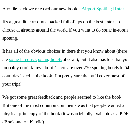
A while back we released our new book –
Airport Spotting Hotels
.
It’s a great little resource packed full of tips on the best hotels to
choose at airports around the world if you want to do some in-room
spotting.
It has all of the obvious choices in there that you know about (there
are
some famous spotting hotels
after all), but it also has lots that you
probably don’t know about. There are over 270 spotting hotels in 54
countries listed in the book. I’m pretty sure that will cover most of
your trips!
We got some great feedback and people seemed to like the book.
But one of the most common comments was that people wanted a
physical print copy of the book (it was originally available as a PDF
eBook and on Kindle).