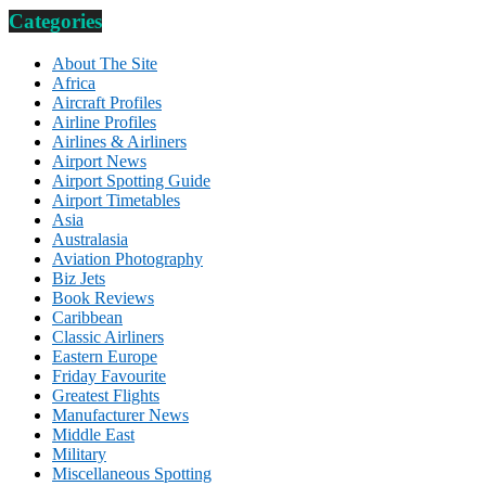
Categories
About The Site
Africa
Aircraft Profiles
Airline Profiles
Airlines & Airliners
Airport News
Airport Spotting Guide
Airport Timetables
Asia
Australasia
Aviation Photography
Biz Jets
Book Reviews
Caribbean
Classic Airliners
Eastern Europe
Friday Favourite
Greatest Flights
Manufacturer News
Middle East
Military
Miscellaneous Spotting